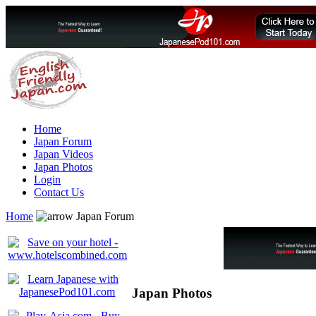
Home
Japan Forum
Japan Videos
Japan Photos
Login
Contact Us
Home
Japan Forum
Japan Photos