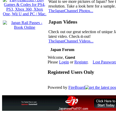
Want to see more pictures of Japan? See 
resolution. Take a look here for a sample.
TheJapanChannel Photos...
Japan Videos
Check out our great selection of unique J
latest video. Check-it-out!
TheJapanChannel Videos...
Japan Forum
Welcome,
Guest
Please
Login
or
Register
.
Lost Passwor
Registered Users Only
Powered by
FireBoard