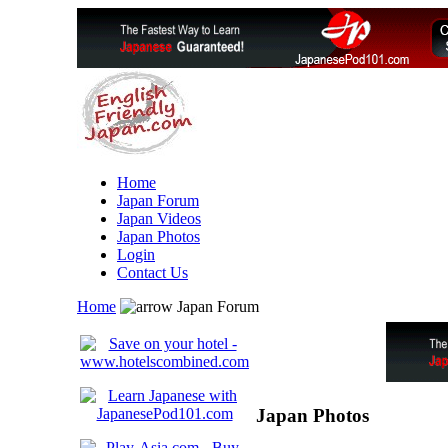
Home
Japan Forum
Japan Videos
Japan Photos
Login
Contact Us
Home
Japan Forum
Japan Photos