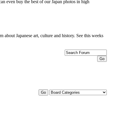
can even buy the best of our Japan photos in high
n about Japanese art, culture and history. See this weeks