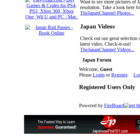
Want to see more pictures of 
resolution. Take a look here fo
TheJapanChannel Photos...
Japan Videos
Check out our great selection 
latest video. Check-it-out!
TheJapanChannel Videos...
Japan Forum
Welcome,
Guest
Please
Login
or
Register
.
Lo
Registered Users Only
Powered by
FireBoard