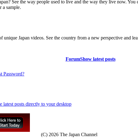
Japan? See the way people used to live and the way they live now. You 
r a sample.
of unique Japan videos. See the country from a new perspective and lear
Forum
Show latest posts
st Password?
(C) 2026 The Japan Channel