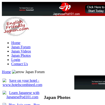
Home
Japan Forum
Japan Videos
Japan Photos
Login
Contact Us
Home
Japan Forum
Japan Photos