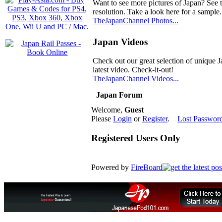
Want to see more pictures of Japan? See 
resolution. Take a look here for a sample.
TheJapanChannel Photos...
Japan Videos
Check out our great selection of unique J
latest video. Check-it-out!
TheJapanChannel Videos...
Japan Forum
Welcome,
Guest
Please
Login
or
Register
.
Lost Passwor
Registered Users Only
Powered by
FireBoard