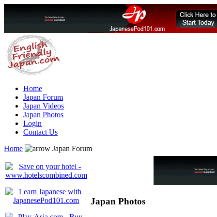
Home
Japan Forum
Japan Videos
Japan Photos
Login
Contact Us
Home
Japan Forum
Japan Photos