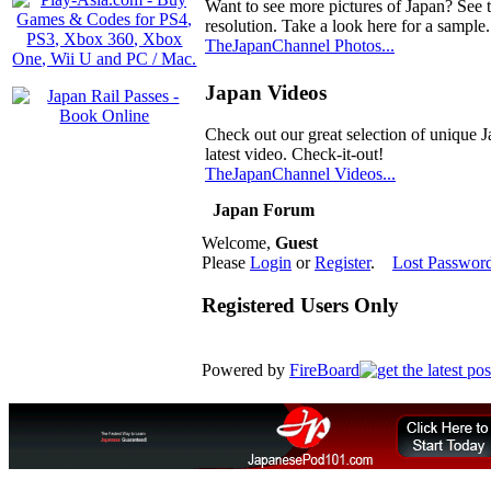
Want to see more pictures of Japan? See 
resolution. Take a look here for a sample.
TheJapanChannel Photos...
Japan Videos
Check out our great selection of unique J
latest video. Check-it-out!
TheJapanChannel Videos...
Japan Forum
Welcome,
Guest
Please
Login
or
Register
.
Lost Passwor
Registered Users Only
Powered by
FireBoard