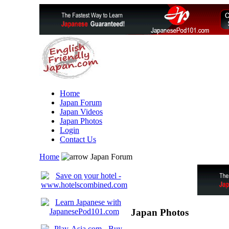
Home
Japan Forum
Japan Videos
Japan Photos
Login
Contact Us
Home
Japan Forum
Japan Photos