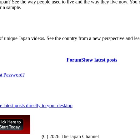
Japan? See the way people used to live and the way they live now. You 
r a sample.
of unique Japan videos. See the country from a new perspective and lear
Forum
Show latest posts
st Password?
(C) 2026 The Japan Channel