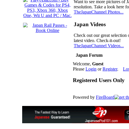
Want to see more pictures of 
resolution. Take a look here fo
TheJapanChannel Photos...
Japan Videos
Check out our great selection 
latest video. Check-it-out!
TheJapanChannel Videos...
Japan Forum
Welcome,
Guest
Please
Login
or
Register
.
Lo
Registered Users Only
Powered by
FireBoard