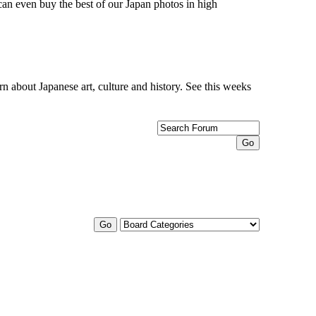
can even buy the best of our Japan photos in high
n about Japanese art, culture and history. See this weeks