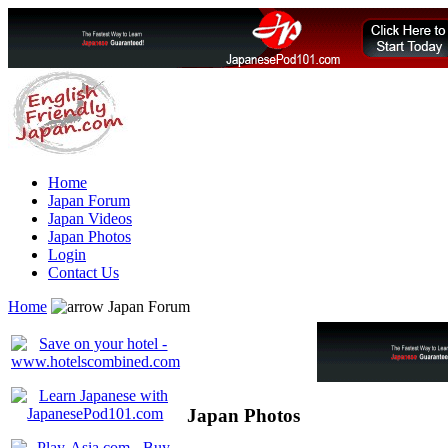
Home
Japan Forum
Japan Videos
Japan Photos
Login
Contact Us
Home
Japan Forum
Japan Photos