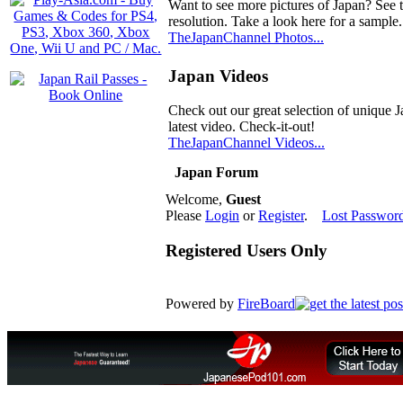
Want to see more pictures of Japan? See 
resolution. Take a look here for a sample.
TheJapanChannel Photos...
Japan Videos
Check out our great selection of unique J
latest video. Check-it-out!
TheJapanChannel Videos...
Japan Forum
Welcome,
Guest
Please
Login
or
Register
.
Lost Passwor
Registered Users Only
Powered by
FireBoard