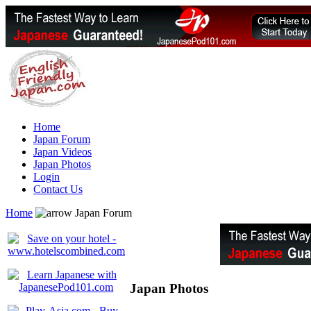
Home
Japan Forum
Japan Videos
Japan Photos
Login
Contact Us
Home
Japan Forum
Japan Photos