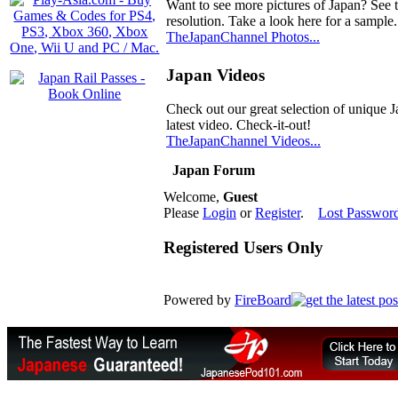
Want to see more pictures of Japan? See 
resolution. Take a look here for a sample.
TheJapanChannel Photos...
Japan Videos
Check out our great selection of unique J
latest video. Check-it-out!
TheJapanChannel Videos...
Japan Forum
Welcome,
Guest
Please
Login
or
Register
.
Lost Passwor
Registered Users Only
Powered by
FireBoard