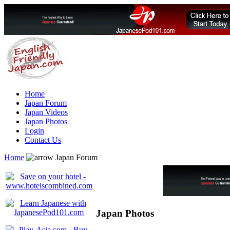
Home
Japan Forum
Japan Videos
Japan Photos
Login
Contact Us
Home
Japan Forum
Japan Photos