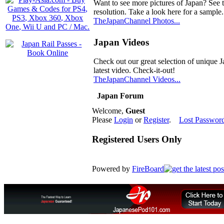
Want to see more pictures of Japan? See 
resolution. Take a look here for a sample.
TheJapanChannel Photos...
Japan Videos
Check out our great selection of unique J
latest video. Check-it-out!
TheJapanChannel Videos...
Japan Forum
Welcome,
Guest
Please
Login
or
Register
.
Lost Passwor
Registered Users Only
Powered by
FireBoard