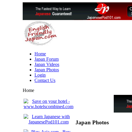
Home
Japan Forum
Japan Videos
Japan Photos
Login
Contact Us
Home
Japan Photos