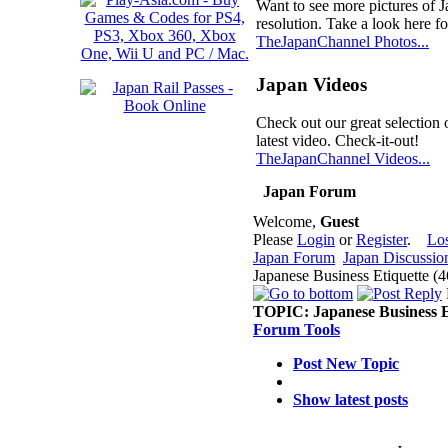
Want to see more pictures of 
resolution. Take a look here fo
TheJapanChannel Photos...
Japan Videos
Check out our great selection 
latest video. Check-it-out!
TheJapanChannel Videos...
Japan Forum
Welcome,
Guest
Please
Login
or
Register
.
Lo
Japan Forum
Japan Discussio
Japanese Business Etiquette (
TOPIC:
Japanese Business E
Forum Tools
Post New Topic
Show latest posts