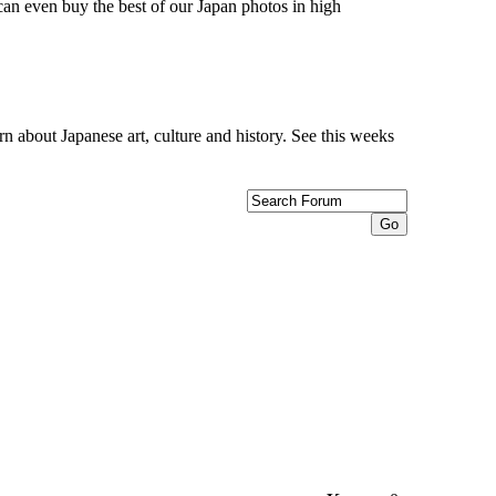
can even buy the best of our Japan photos in high
n about Japanese art, culture and history. See this weeks