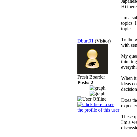
Japanes
Hi there
I'm a su
topics. 
topic.
To the w
Dburt01
(Visitor)
with sen
My ques
thinking
everyth
Fresh Boarder
When it 
Posts: 2
ideas co
decisio
Does th
expected
These qu
I'm a we
discussi