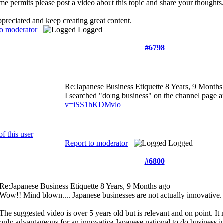
e permits please post a video about this topic and share your thoughts. 
reciated and keep creating great content.
to moderator
Logged
#6798
Re:Japanese Business Etiquette
8 Years, 9 Months
I searched "doing business" on the channel page a
v=iSS1hKDMvlo
Report to moderator
Logged
#6800
Re:Japanese Business Etiquette
8 Years, 9 Months ago
Wow!! Mind blown.... Japanese businesses are not actually innovative.
The suggested video is over 5 years old but is relevant and on point. It 
only advantageous for an innovative Japanese national to do business i