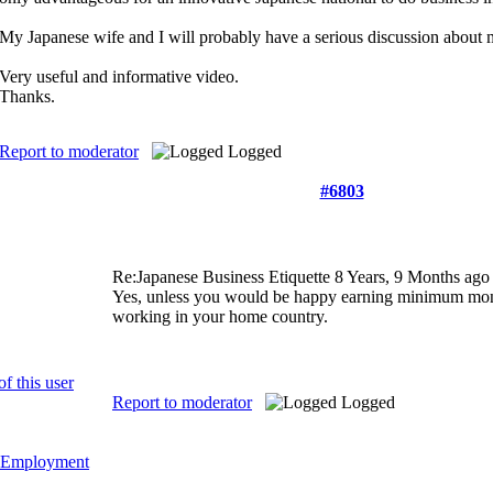
My Japanese wife and I will probably have a serious discussion about m
Very useful and informative video.
Thanks.
Report to moderator
Logged
#6803
Re:Japanese Business Etiquette
8 Years, 9 Months ago
Yes, unless you would be happy earning minimum money
working in your home country.
Report to moderator
Logged
Employment