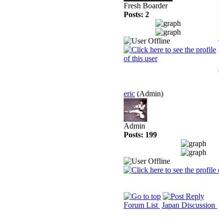
Fresh Boarder
Posts: 2
eric
(Admin)
Admin
Posts: 199
Forum List
Japan Discussion