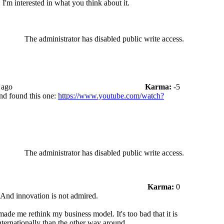
I'm interested in what you think about it.
The administrator has disabled public write access.
 ago
Karma:
-5
nd found this one:
https://www.youtube.com/watch?
The administrator has disabled public write access.
Karma:
0
 And innovation is not admired.
made me rethink my business model. It's too bad that it is
nternationally than the other way around.