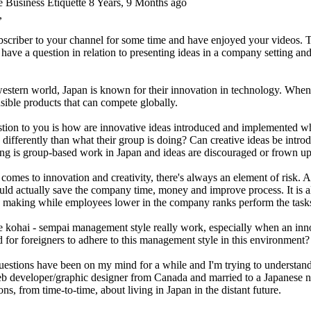
e Business Etiquette
8 Years, 9 Months ago
,
bscriber to your channel for some time and have enjoyed your videos. T
I have a question in relation to presenting ideas in a company setting a
estern world, Japan is known for their innovation in technology. When
sible products that can compete globally.
tion to you is how are innovative ideas introduced and implemented wh
 differently than what their group is doing? Can creative ideas be int
ing is group-based work in Japan and ideas are discouraged or frown u
comes to innovation and creativity, there's always an element of risk. 
uld actually save the company time, money and improve process. It is al
n making while employees lower in the company ranks perform the task
e kohai - sempai management style really work, especially when an inn
 for foreigners to adhere to this management style in this environment?
estions have been on my mind for a while and I'm trying to understand
b developer/graphic designer from Canada and married to a Japanese na
ons, from time-to-time, about living in Japan in the distant future.