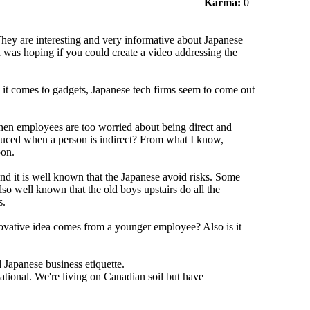
Karma:
0
hey are interesting and very informative about Japanese
nd was hoping if you could create a video addressing the
 it comes to gadgets, Japanese tech firms seem to come out
en employees are too worried about being direct and
roduced when a person is indirect? From what I know,
pon.
And it is well known that the Japanese avoid risks. Some
so well known that the old boys upstairs do all the
s.
ovative idea comes from a younger employee? Also is it
 Japanese business etiquette.
tional. We're living on Canadian soil but have