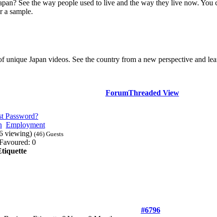
Japan? See the way people used to live and the way they live now. You 
r a sample.
of unique Japan videos. See the country from a new perspective and lear
Forum
Threaded View
st Password?
n
Employment
46 viewing)
(46) Guests
Favoured: 0
tiquette
#6796