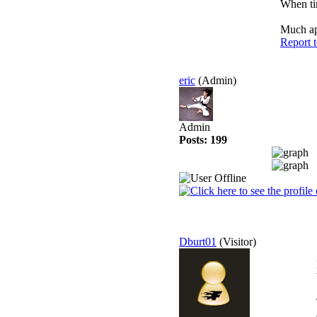
When tim
Much app
Report 
eric
(Admin)
Admin
Posts: 199
Dburt01
(Visitor)