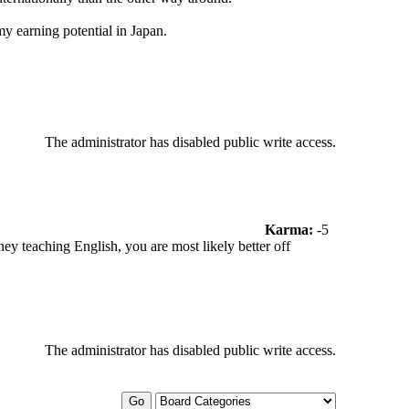
y earning potential in Japan.
The administrator has disabled public write access.
Karma:
-5
 teaching English, you are most likely better off
The administrator has disabled public write access.