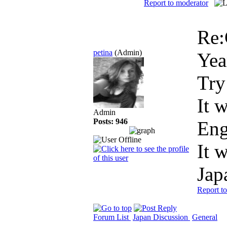
Report to moderator
Re:
petina
(Admin)
Yea
Try
It 
Admin
Posts: 946
Eng
It 
Jap
Report t
Forum List
Japan Discussion
General