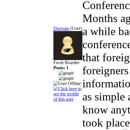
Conferenc
Months a
a while ba
Dravous
(User)
conference
that forei
Fresh Boarder
foreigners
Posts: 1
informatio
as simple 
know anyth
took place