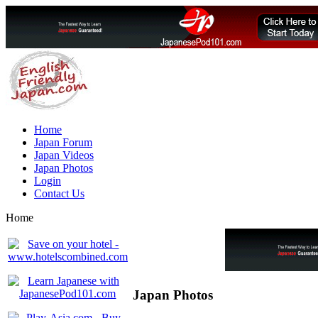
Home
Japan Forum
Japan Videos
Japan Photos
Login
Contact Us
Home
Japan Photos