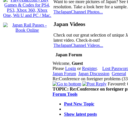
Want to see more pictures of Japan? See 
resolution. Take a look here for a sample.
TheJapanChannel Photos...
Japan Videos
Check out our great selection of unique J
latest video. Check-it-out!
TheJapanChannel Videos...
Japan Forum
Welcome,
Guest
Please
Login
or
Register
.
Lost Passwor
Japan Forum
Japan Discussion
General
Re:Conference on foreigner problems (3
Favoured: 
TOPIC:
Re:Conference on foreigner 
Forum Tools
Post New Topic
Show latest posts