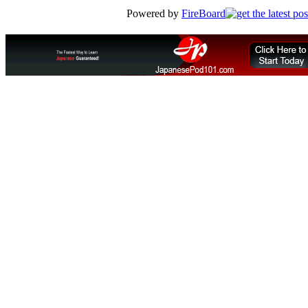
Powered by
FireBoard