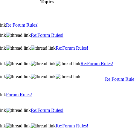
Topics
Re:Forum Rules!
Re:Forum Rules!
Re:Forum Rules!
Re:Forum Rules!
Re:Forum Rule
Forum Rules!
Re:Forum Rules!
Re:Forum Rules!