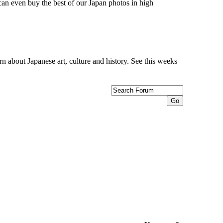
can even buy the best of our Japan photos in high
n about Japanese art, culture and history. See this weeks