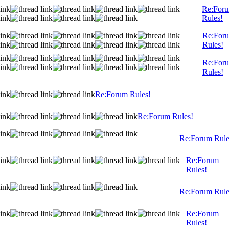
Re:For
Rules!
Re:For
Rules!
Re:For
Rules!
Re:Forum Rules!
Re:Forum Rules!
Re:Forum Rule
Re:Forum
Rules!
Re:Forum Rule
Re:Forum
Rules!