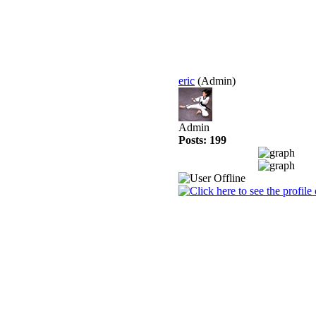
eric
(Admin)
Admin
Posts: 199