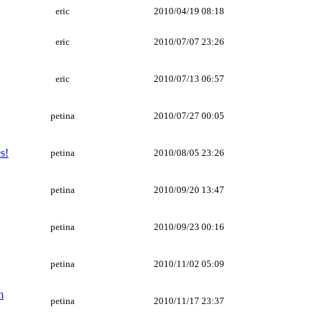
eric
2010/04/19 08:18
eric
2010/07/07 23:26
eric
2010/07/13 06:57
petina
2010/07/27 00:05
s!
petina
2010/08/05 23:26
petina
2010/09/20 13:47
petina
2010/09/23 00:16
petina
2010/11/02 05:09
m
petina
2010/11/17 23:37