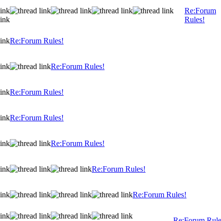
Re:Forum
Rules!
Re:Forum Rules!
Re:Forum Rules!
Re:Forum Rules!
Re:Forum Rules!
Re:Forum Rules!
Re:Forum Rules!
Re:Forum Rules!
Re:Forum Rule