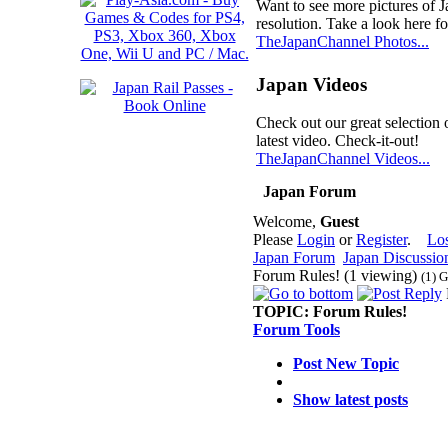
Want to see more pictures of 
resolution. Take a look here fo
TheJapanChannel Photos...
Japan Videos
Check out our great selection 
latest video. Check-it-out!
TheJapanChannel Videos...
Japan Forum
Welcome,
Guest
Please
Login
or
Register
.
Lo
Japan Forum
Japan Discussio
Forum Rules! (1 viewing)
(1) 
TOPIC:
Forum Rules!
Forum Tools
Post New Topic
Show latest posts