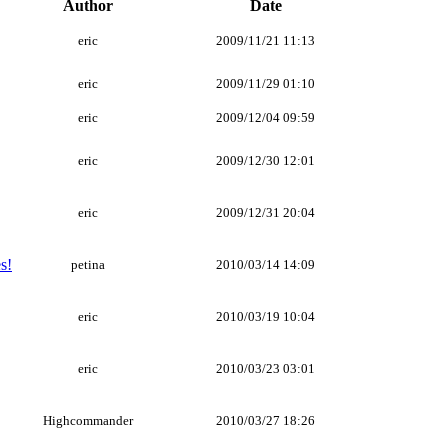
Author
Date
eric
2009/11/21 11:13
eric
2009/11/29 01:10
eric
2009/12/04 09:59
eric
2009/12/30 12:01
eric
2009/12/31 20:04
s!
petina
2010/03/14 14:09
eric
2010/03/19 10:04
eric
2010/03/23 03:01
Highcommander
2010/03/27 18:26