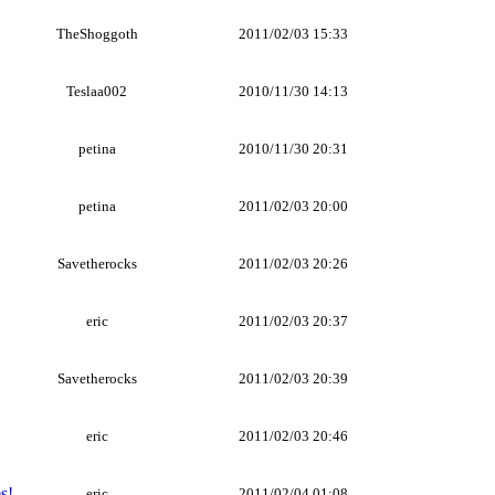
TheShoggoth
2011/02/03 15:33
Teslaa002
2010/11/30 14:13
petina
2010/11/30 20:31
petina
2011/02/03 20:00
Savetherocks
2011/02/03 20:26
eric
2011/02/03 20:37
Savetherocks
2011/02/03 20:39
eric
2011/02/03 20:46
s!
eric
2011/02/04 01:08