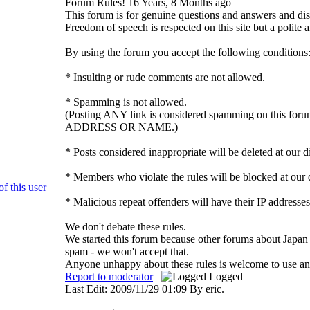
Forum Rules!
16 Years, 8 Months ago
This forum is for genuine questions and answers and disc
Freedom of speech is respected on this site but a polite a
By using the forum you accept the following conditions
* Insulting or rude comments are not allowed.
* Spamming is not allowed.
(Posting ANY link is considered spamming on thi
ADDRESS OR NAME.)
* Posts considered inappropriate will be deleted at our d
* Members who violate the rules will be blocked at our d
* Malicious repeat offenders will have their IP addresses
We don't debate these rules.
We started this forum because other forums about Japan 
spam - we won't accept that.
Anyone unhappy about these rules is welcome to use an 
Report to moderator
Logged
Last Edit: 2009/11/29 01:09 By eric.