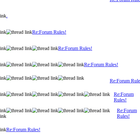
.
Re:Forum Rules!
Re:Forum Rules!
Re:Forum Rules!
Re:Forum Rule
Re:Forum
Rules!
Re:Forum
Rules!
Re:Forum Rules!