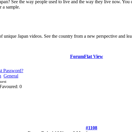
Japan? See the way people used to live and the way they live now. You 
r a sample.
of unique Japan videos. See the country from a new perspective and lear
Forum
Flat View
st Password?
n
General
Guest
Favoured: 0
#1108