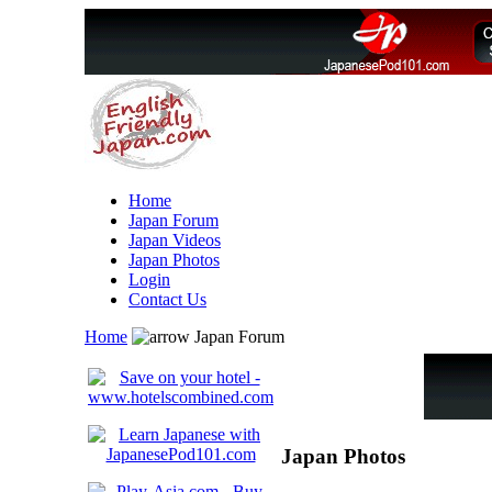
Home
Japan Forum
Japan Videos
Japan Photos
Login
Contact Us
Home
Japan Forum
Japan Photos