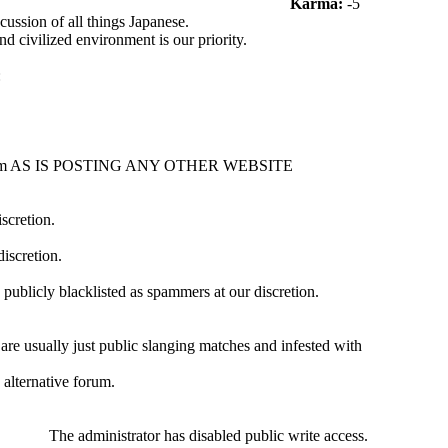
Karma:
-5
ussion of all things Japanese.
nd civilized environment is our priority.
:
s forum AS IS POSTING ANY OTHER WEBSITE
iscretion.
iscretion.
 publicly blacklisted as spammers at our discretion.
are usually just public slanging matches and infested with
alternative forum.
The administrator has disabled public write access.