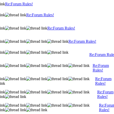
Re:Forum Rules!
Re:Forum Rules!
Re:Forum Rules!
Re:Forum Rules!
Re:Forum Rule
Re:Forum
Rules!
Re:Forum
Rules!
Re:Forum
Rules!
Re:Foru
Rules!