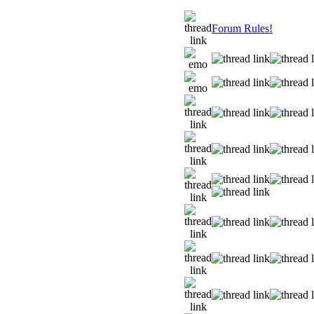
Forum Rules!