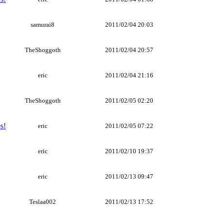
samurai8
2011/02/04 20:03
TheShoggoth
2011/02/04 20:57
eric
2011/02/04 21:16
TheShoggoth
2011/02/05 02:20
s!
eric
2011/02/05 07:22
eric
2011/02/10 19:37
eric
2011/02/13 09:47
Teslaa002
2011/02/13 17:52