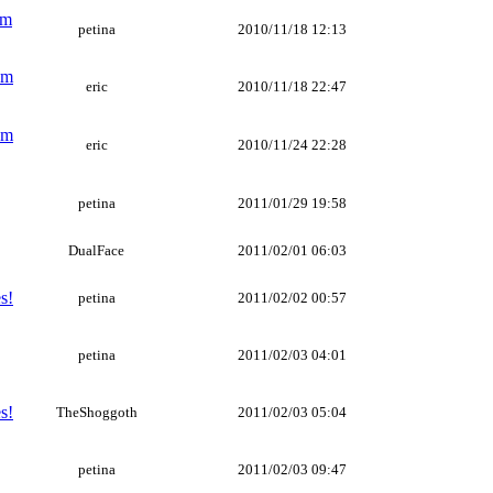
um
petina
2010/11/18 12:13
um
eric
2010/11/18 22:47
um
eric
2010/11/24 22:28
petina
2011/01/29 19:58
DualFace
2011/02/01 06:03
s!
petina
2011/02/02 00:57
petina
2011/02/03 04:01
s!
TheShoggoth
2011/02/03 05:04
petina
2011/02/03 09:47