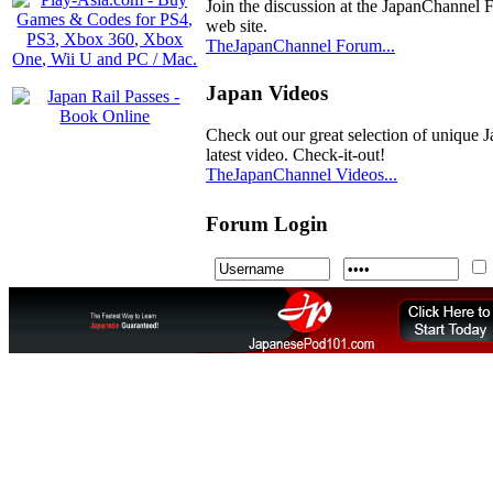
Join the discussion at the JapanChannel 
web site.
TheJapanChannel Forum...
Japan Videos
Check out our great selection of unique J
latest video. Check-it-out!
TheJapanChannel Videos...
Forum Login