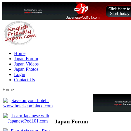
Home
Japan Forum
Japan Videos
Japan Photos
Login
Contact Us
Home
Japan Forum