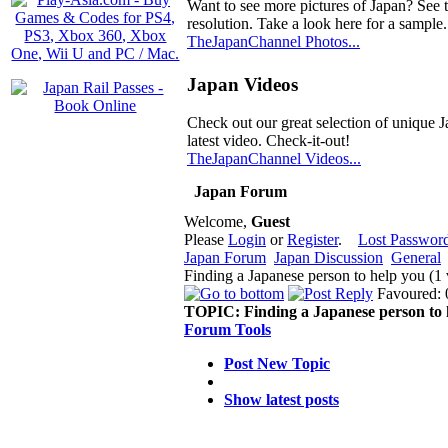
Want to see more pictures of Japan? See 
resolution. Take a look here for a sample.
TheJapanChannel Photos...
Japan Videos
Check out our great selection of unique J
latest video. Check-it-out!
TheJapanChannel Videos...
Japan Forum
Welcome,
Guest
Please
Login
or
Register
.
Lost Passwor
Japan Forum
Japan Discussion
General
Finding a Japanese person to help you (1
Favoured: 
TOPIC:
Finding a Japanese person to 
Forum Tools
Post New Topic
Show latest posts