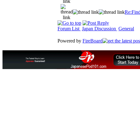
Re:Find
Forum List
Japan Discussion
General
Powered by
FireBoard