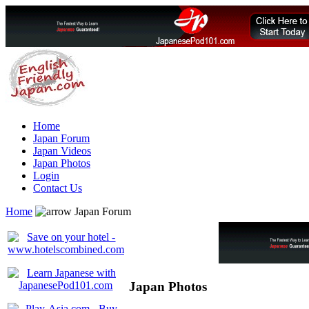
Home
Japan Forum
Japan Videos
Japan Photos
Login
Contact Us
Home
Japan Forum
Japan Photos