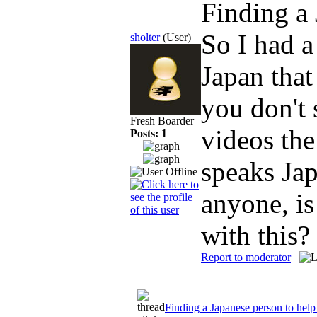
Finding a
So I had a
sholter
(User)
Japan that
you don't 
Fresh Boarder
videos the
Posts: 1
speaks Ja
anyone, is
with this?
Report to moderator
Finding a Japanese person to help