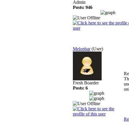
Admin
Posts: 946
Melonbar
(User)
Re
Th
Fresh Boarder
un
Posts: 6
on
Re