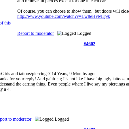
and remove all pierces except for one in each ear.
Of course, you can choose to show them.. but doors will clos
http://www.youtube.com/watch?v=Lw8eHvM1j9k
Report to moderator
Logged
#4602
:Girls and tattoos/piercings?
14 Years, 9 Months ago
anks for your reply! And gahh. ;n; It's not like I have big ugly tattoos, 
derstand the earring thing. Even people where I live say my piercings are
ly a 4.
port to moderator
Logged