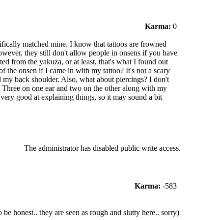
Karma:
0
cifically matched mine. I know that tattoos are frowned
owever, they still don't allow people in onsens if you have
ed from the yakuza, or at least, that's what I found out
the onsen if I came in with my tattoo? It's not a scary
 my back shoulder. Also, what about piercings? I don't
s. Three on one ear and two on the other along with my
t very good at explaining things, so it may sound a bit
The administrator has disabled public write access.
Karma:
-583
 be honest.. they are seen as rough and slutty here.. sorry)