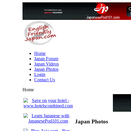
Home
Japan Forum
Japan Videos
Japan Photos
Login
Contact Us
Home
Japan Photos