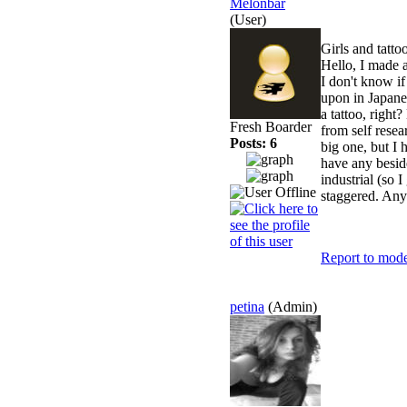
Melonbar
(User)
Girls and tatto
Hello, I made a
I don't know if
upon in Japanes
a tattoo, right
Fresh Boarder
from self rese
Posts: 6
big one, but I
have any besid
industrial (so 
staggered. Any
Report to mode
petina
(Admin)