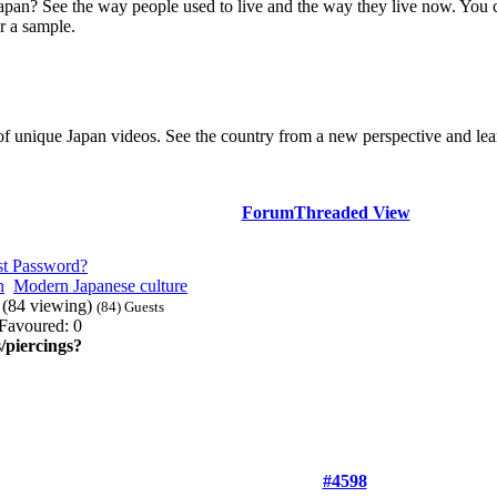
Japan? See the way people used to live and the way they live now. You 
r a sample.
of unique Japan videos. See the country from a new perspective and lear
Forum
Threaded View
st Password?
n
Modern Japanese culture
? (84 viewing)
(84) Guests
Favoured: 0
/piercings?
#4598