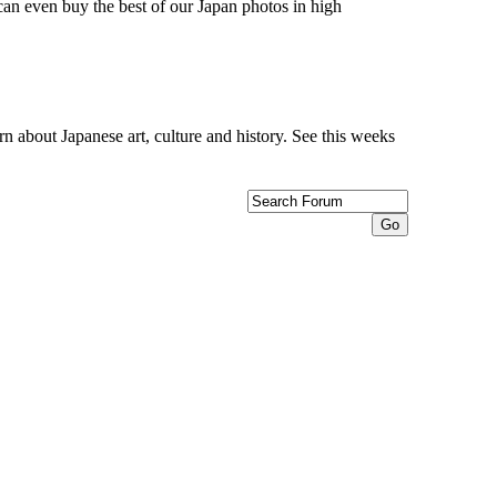
can even buy the best of our Japan photos in high
n about Japanese art, culture and history. See this weeks