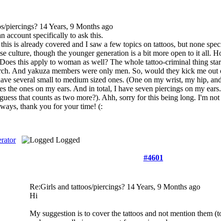
os/piercings?
14 Years, 9 Months ago
n account specifically to ask this.
 this is already covered and I saw a few topics on tattoos, but none spe
e culture, though the younger generation is a bit more open to it all. H
? Does this apply to woman as well? The whole tattoo-criminal thing start
arch. And yakuza members were only men. So, would they kick me out of 
 have several small to medium sized ones. (One on my wrist, my hip, and
es the ones on my ears. And in total, I have seven piercings on my ear
I guess that counts as two more?). Ahh, sorry for this being long. I'm no
ways, thank you for your time! (:
rator
Logged
#4601
Re:Girls and tattoos/piercings?
14 Years, 9 Months ago
Hi
My suggestion is to cover the tattoos and not mention them (to