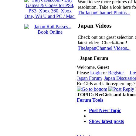
Want to see more pictures of 
resolution. Take a look here fo
TheJapanChannel Photos...
Japan Videos
Check out our great selection 
latest video. Check-it-out!
TheJapanChannel Videos...
Japan Forum
Welcome,
Guest
Please
Login
or
Register
.
Lo
Japan Forum
Japan Discussio
Re:Girls and tattoos/piercings
TOPIC:
Re:Girls and tattoos
Forum Tools
Post New Topic
Show latest posts