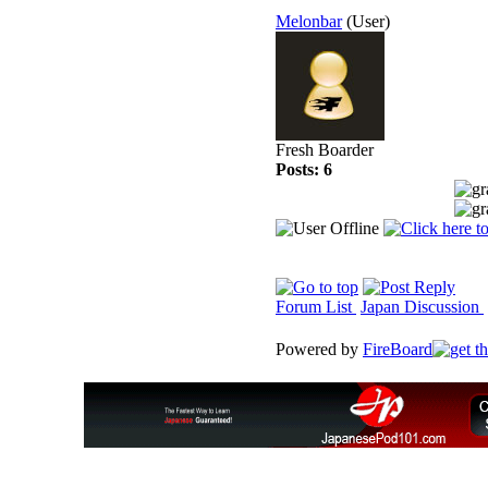
Melonbar
(User)
Fresh Boarder
Posts: 6
Forum List
Japan Discussion
Powered by
FireBoard