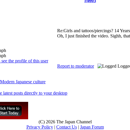
#4603
Re:Girls and tattoos/piercings?
14 Year
Oh, I just finished the video. Sighh, tha
Report to moderator
Logge
Modern Japanese culture
(C) 2026 The Japan Channel
Privacy Policy
|
Contact Us
|
Japan Forum