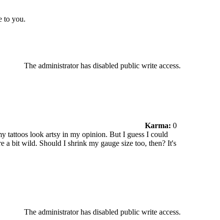
e to you.
The administrator has disabled public write access.
Karma:
0
my tattoos look artsy in my opinion. But I guess I could
 a bit wild. Should I shrink my gauge size too, then? It's
The administrator has disabled public write access.