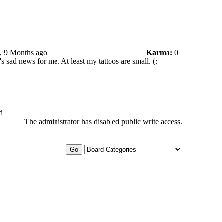
s, 9 Months ago
Karma:
0
t's sad news for me. At least my tattoos are small. (:
d
The administrator has disabled public write access.