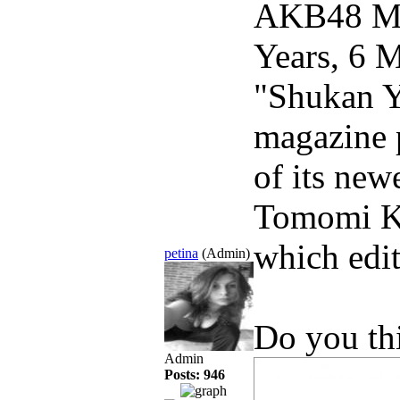
AKB48 Me
Years, 6 
"Shukan Y
magazine p
of its new
Tomomi Ka
which edit
petina
(Admin)
Do you th
Admin
Posts: 946