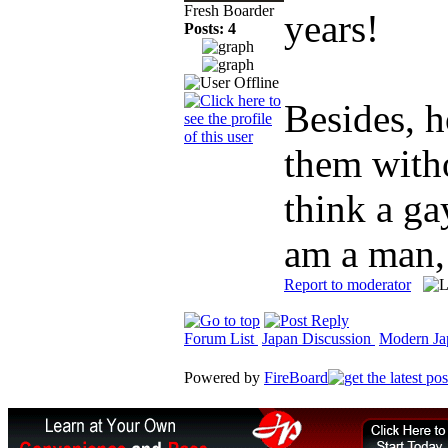
Fresh Boarder
years!
Posts: 4
Besides, 
them witho
think a ga
am a man, 
Report to moderator
Forum List
Japan Discussion
Modern Jap
Powered by
FireBoard