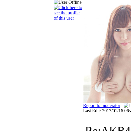
Report to moderator
Last Edit: 2013/01/16 06:
Re:AKB48