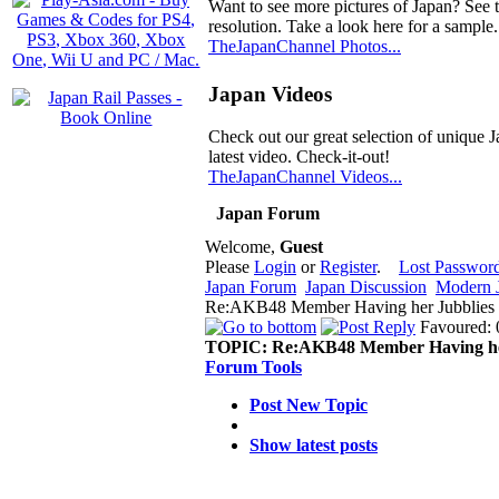
Want to see more pictures of Japan? See 
resolution. Take a look here for a sample.
TheJapanChannel Photos...
Japan Videos
Check out our great selection of unique J
latest video. Check-it-out!
TheJapanChannel Videos...
Japan Forum
Welcome,
Guest
Please
Login
or
Register
.
Lost Passwor
Japan Forum
Japan Discussion
Modern J
Re:AKB48 Member Having her Jubblies 
Favoured: 
TOPIC:
Re:AKB48 Member Having he
Forum Tools
Post New Topic
Show latest posts