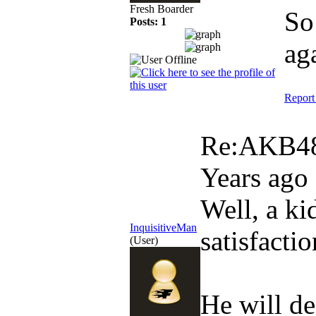
Fresh Boarder
So
Posts: 1
ag
Report
Re:AKB48
Years ago
Well, a ki
InquisitiveMan
satisfactio
(User)
He will de