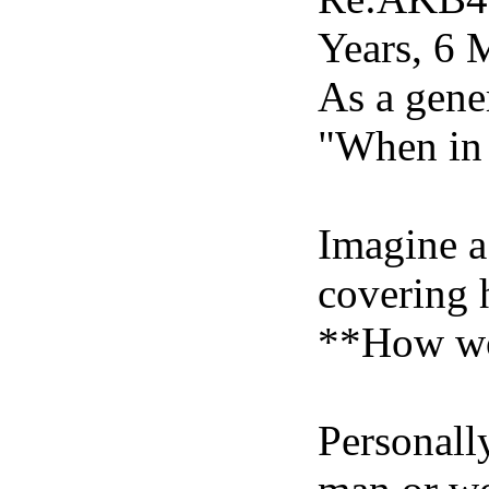
Years, 6 
As a gene
"When in 
Imagine a 
covering h
**How wou
Personally