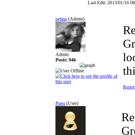
Last Edit: 2013/01/16 08
petina
(Admin)
Re
G
lo
Admin
Posts: 946
th
Repor
Pueo
(User)
Re
Gr