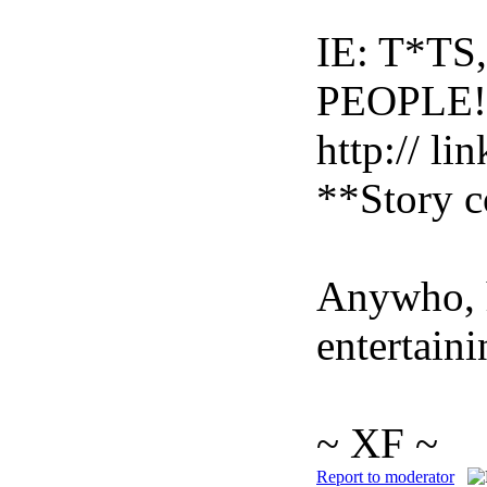
IE: T*T
PEOPLE!
http:// li
**Story c
Anywho, h
entertaini
~ XF ~
Report to moderator