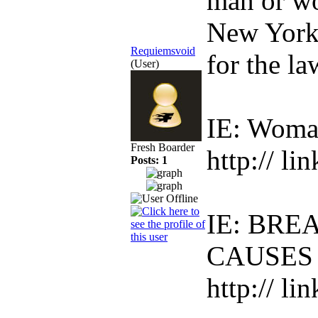
man or wo
New York 
Requiemsvoid
for the la
(User)
IE: Woma
Fresh Boarder
http:// li
Posts: 1
IE: BR
CAUSES
http:// li