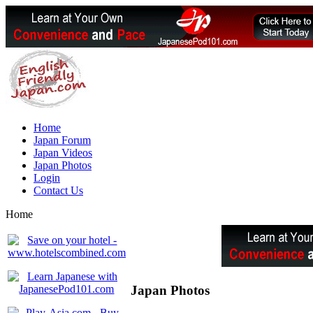
Home
Japan Forum
Japan Videos
Japan Photos
Login
Contact Us
Home
Japan Photos