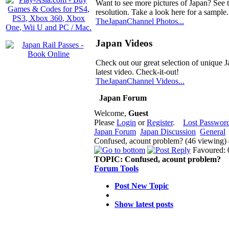
Want to see more pictures of Japan? See 
resolution. Take a look here for a sample.
TheJapanChannel Photos...
Japan Videos
Check out our great selection of unique J
latest video. Check-it-out!
TheJapanChannel Videos...
Japan Forum
Welcome,
Guest
Please
Login
or
Register
.
Lost Passwor
Japan Forum
Japan Discussion
General
Confused, acount problem? (46 viewing)
Favoured: 
TOPIC:
Confused, acount problem?
Forum Tools
Post New Topic
Show latest posts