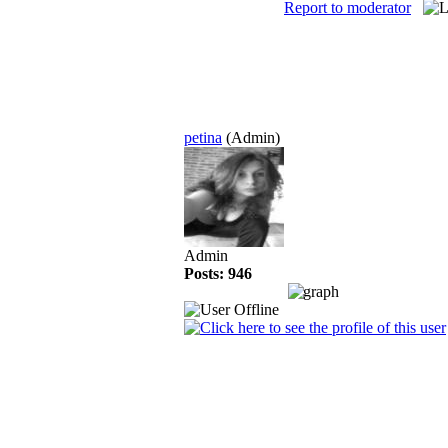
Report to moderator
petina
(Admin)
Admin
Posts: 946