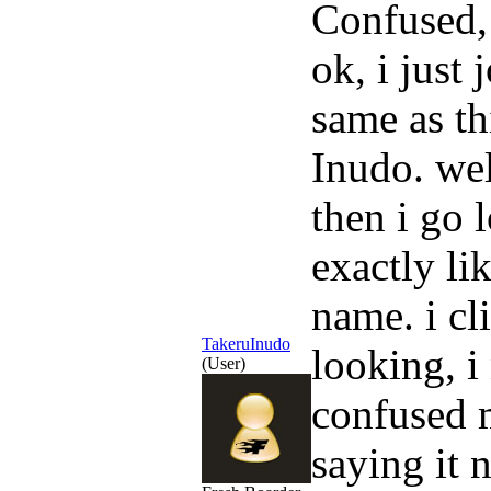
Confused,
ok, i just
same as th
Inudo. wel
then i go 
exactly li
name. i cl
TakeruInudo
looking, i 
(User)
confused me
saying it n