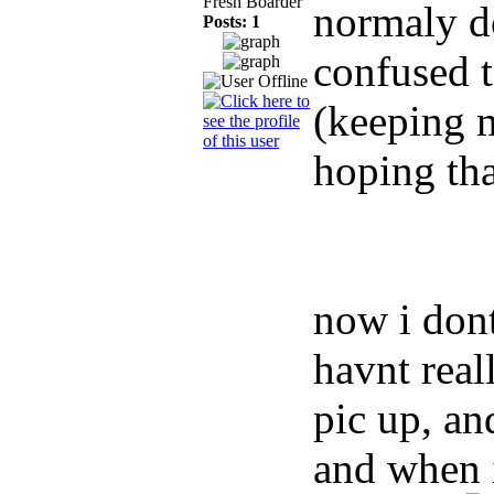
Fresh Boarder
normaly d
Posts: 1
confused t
(keeping 
hoping tha
now i dont
havnt real
pic up, an
and when i