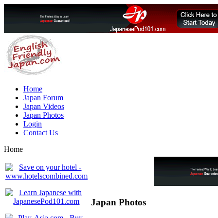
Home
Japan Forum
Japan Videos
Japan Photos
Login
Contact Us
Home
Japan Photos