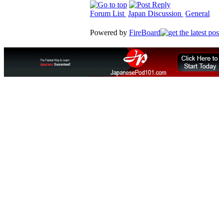
Forum List
Japan Discussion
General
Powered by
FireBoard