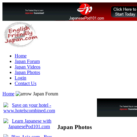
Home
Japan Forum
Japan Videos
Japan Photos
Login
Contact Us
Home
Japan Forum
Japan Photos