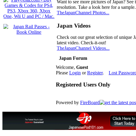
Want to see more pictures of Japan? See 
resolution. Take a look here for a sample.
TheJapanChannel Photos...
Japan Videos
Check out our great selection of unique J
latest video. Check-it-out!
TheJapanChannel Videos...
Japan Forum
Welcome,
Guest
Please
Login
or
Register
.
Lost Passwor
Registered Users Only
Powered by
FireBoard