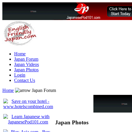
Home
Japan Forum
Japan Videos
Japan Photos
Login
Contact Us
Home
Japan Forum
Japan Photos