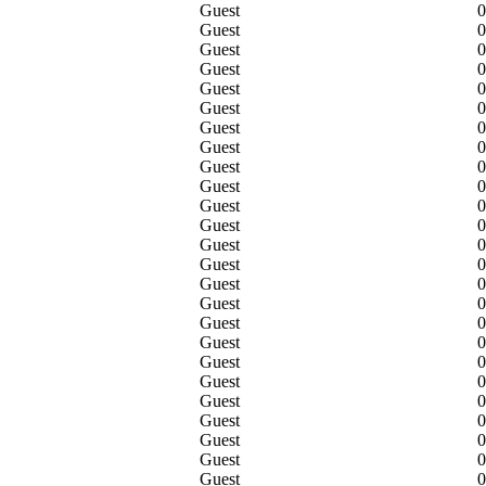
Guest
0
Guest
0
Guest
0
Guest
0
Guest
0
Guest
0
Guest
0
Guest
0
Guest
0
Guest
0
Guest
0
Guest
0
Guest
0
Guest
0
Guest
0
Guest
0
Guest
0
Guest
0
Guest
0
Guest
0
Guest
0
Guest
0
Guest
0
Guest
0
Guest
0