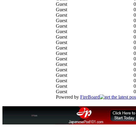
Guest
0
Guest
0
Guest
0
Guest
0
Guest
0
Guest
0
Guest
0
Guest
0
Guest
0
Guest
0
Guest
0
Guest
0
Guest
0
Guest
0
Guest
0
Guest
0
Guest
0
Powered by
FireBoard