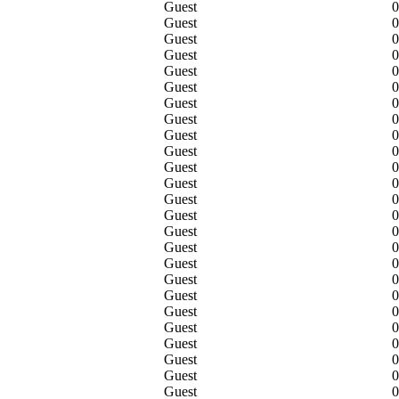
Guest
0
Guest
0
Guest
0
Guest
0
Guest
0
Guest
0
Guest
0
Guest
0
Guest
0
Guest
0
Guest
0
Guest
0
Guest
0
Guest
0
Guest
0
Guest
0
Guest
0
Guest
0
Guest
0
Guest
0
Guest
0
Guest
0
Guest
0
Guest
0
Guest
0