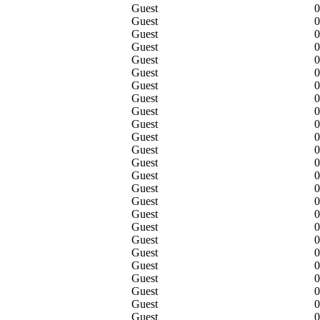
Guest
0
Guest
0
Guest
0
Guest
0
Guest
0
Guest
0
Guest
0
Guest
0
Guest
0
Guest
0
Guest
0
Guest
0
Guest
0
Guest
0
Guest
0
Guest
0
Guest
0
Guest
0
Guest
0
Guest
0
Guest
0
Guest
0
Guest
0
Guest
0
Guest
0