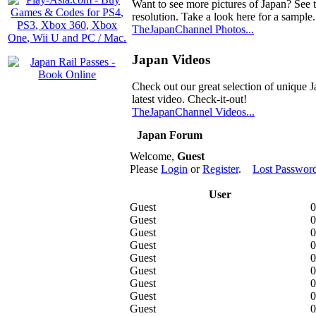
Want to see more pictures of Japan? See 
resolution. Take a look here for a sample.
TheJapanChannel Photos...
Japan Videos
Check out our great selection of unique J
latest video. Check-it-out!
TheJapanChannel Videos...
Japan Forum
Welcome,
Guest
Please
Login
or
Register
.
Lost Passwor
User
Guest
0
Guest
0
Guest
0
Guest
0
Guest
0
Guest
0
Guest
0
Guest
0
Guest
0