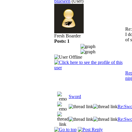
blueseen
(User)
Re
I d
Fresh Boarder
of 
Posts: 1
Rep
nin
Sword
Re:Swo
Re:Swo