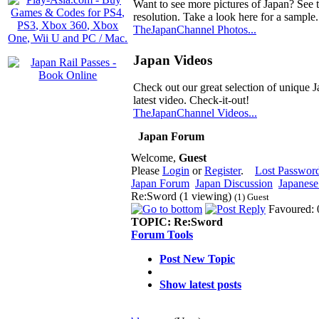
Want to see more pictures of Japan? See 
resolution. Take a look here for a sample.
TheJapanChannel Photos...
Japan Videos
Check out our great selection of unique J
latest video. Check-it-out!
TheJapanChannel Videos...
Japan Forum
Welcome,
Guest
Please
Login
or
Register
.
Lost Passwor
Japan Forum
Japan Discussion
Japanese 
Re:Sword (1 viewing)
(1) Guest
Favoured: 
TOPIC:
Re:Sword
Forum Tools
Post New Topic
Show latest posts