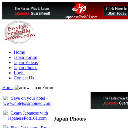
Home
Japan Forum
Japan Videos
Japan Photos
Login
Contact Us
Home
Japan Forum
Japan Photos