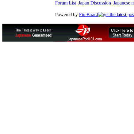
Forum List
Japan Discussion
Japanese ma
Powered by
FireBoard