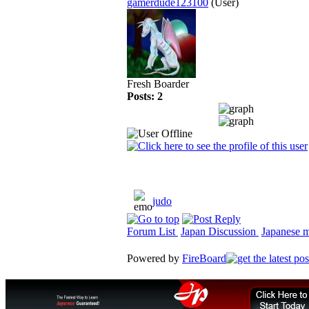
gamerdude123100
(User)
Fresh Boarder
Posts: 2
judo
Forum List
Japan Discussion
Japanese ma
Powered by
FireBoard