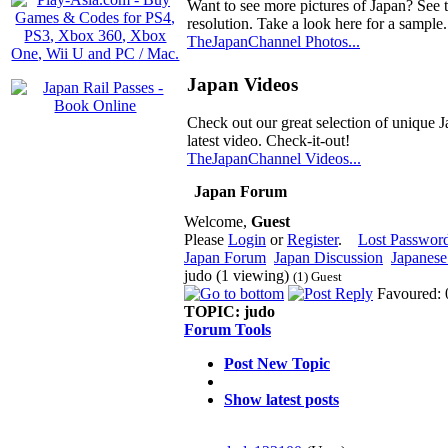
Want to see more pictures of Japan? See 
resolution. Take a look here for a sample.
TheJapanChannel Photos...
Japan Videos
Check out our great selection of unique J
latest video. Check-it-out!
TheJapanChannel Videos...
Japan Forum
Welcome,
Guest
Please
Login
or
Register
.
Lost Passwor
Japan Forum
Japan Discussion
Japanese 
judo (1 viewing)
(1) Guest
Favoured: 
TOPIC:
judo
Forum Tools
Post New Topic
Show latest posts