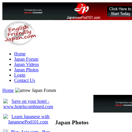
Home
Japan Forum
Japan Videos
Japan Photos
Login
Contact Us
Home
Japan Forum
Japan Photos