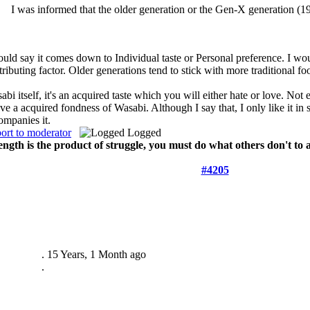
I was informed that the older generation or the Gen-X generation (19
ould say it comes down to Individual taste or Personal preference. I wo
tributing factor. Older generations tend to stick with more traditional fo
bi itself, it's an acquired taste which you will either hate or love. Not e
ave a acquired fondness of Wasabi. Although I say that, I only like it in
ompanies it.
ort to moderator
Logged
ength is the product of struggle, you must do what others don't to
#4205
.
15 Years, 1 Month ago
.