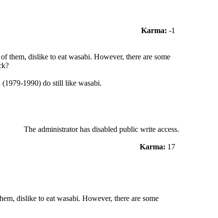
Karma:
-1
f them, dislike to eat wasabi. However, there are some
ck?
 (1979-1990) do still like wasabi.
The administrator has disabled public write access.
Karma:
17
em, dislike to eat wasabi. However, there are some