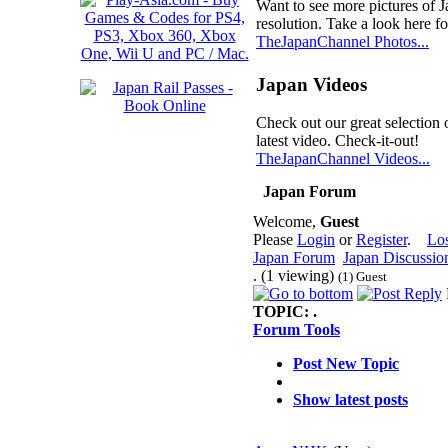
Want to see more pictures of 
resolution. Take a look here fo
TheJapanChannel Photos...
Japan Videos
Check out our great selection 
latest video. Check-it-out!
TheJapanChannel Videos...
Japan Forum
Welcome,
Guest
Please
Login
or
Register
.
Lo
Japan Forum
Japan Discussio
. (1 viewing)
(1) Guest
TOPIC:
.
Forum Tools
Post New Topic
Show latest posts