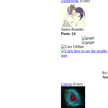
AzoraNHK
(User)
Junior Boarder
Posts: 24
Re:
Az
Cravez
(User)