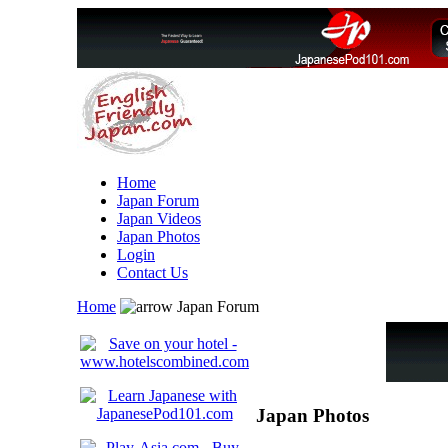
Home
Japan Forum
Japan Videos
Japan Photos
Login
Contact Us
Home
Japan Forum
Japan Photos