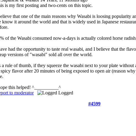
is is my first posting and two-cents on this topic.
believe that one of the main reasons why Wasabi is loosing popularity a
 know it around the world and that is widely used in Japanese restauran
fore.
% of the Wasabi consumed now-a-days is actually colored horse radish, a
have had the opportunity to taste real wasabi, and I believe that the flav
eap versions of "wasabi" sold all over the world.
 a rule of thumb, if they squeeze the wasabi next to your plate without a
s spicy flavor after 20 minutes of being exposed to open air (reason why
ce.
hope this helped! ^__________^
port to moderator
Logged
#4599