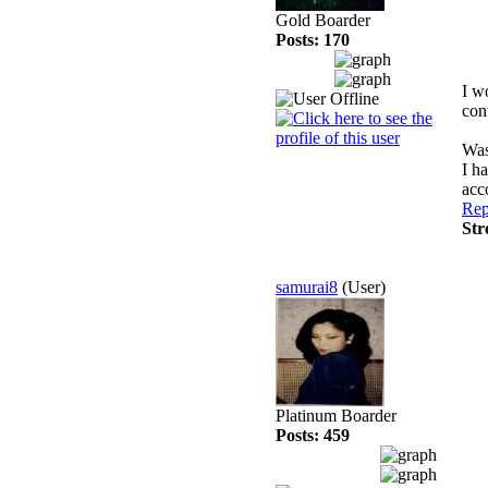
Gold Boarder
Posts: 170
I w
con
Wasa
I h
acc
Rep
Str
samurai8
(User)
Platinum Boarder
Posts: 459