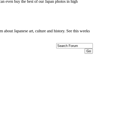
can even buy the best of our Japan photos in high
n about Japanese art, culture and history. See this weeks