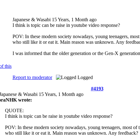
Japanese & Wasabi
15 Years, 1 Month ago
I think is topic can be raise in youtube video response?
POV: In these modern society nowadays, young teenagers, most o
who still like it or eat it. Main reason was unknown. Any feedba
I was informed that the older generation or the Gen-X generation
Report to moderator
Logged
#4193
Japanese & Wasabi
15 Years, 1 Month ago
oraNHK wrote:
QUOTE:
I think is topic can be raise in youtube video response?
POV: In these modern society nowadays, young teenagers, most of th
who still like it or eat it. Main reason was unknown. Any feedback?