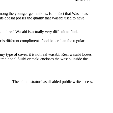
mong the younger generations, is the fact that Wasabi as
ts doesnt posses the quality that Wasabi used to have
nd real Wasabi is actually very difficult to find.
or is different compliments food better than the regular
ny type of cover, it is not real wasabi. Real wasabi looses
 traditional Sushi or maki encloses the wasabi inside the
The administrator has disabled public write access.