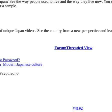
Japan? See the way people used to live and the way they live now. You 
r a sample.
of unique Japan videos. See the country from a new perspective and lear
Forum
Threaded View
st Password?
n
Modern Japanese culture
Favoured: 0
#4192