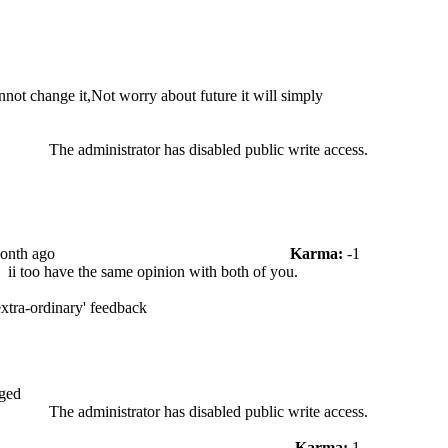
not change it,Not worry about future it will simply
The administrator has disabled public write access.
Month ago
Karma:
-1
.
ii too have the same opinion with both of you.
'extra-ordinary' feedback
ged
The administrator has disabled public write access.
Karma:
1