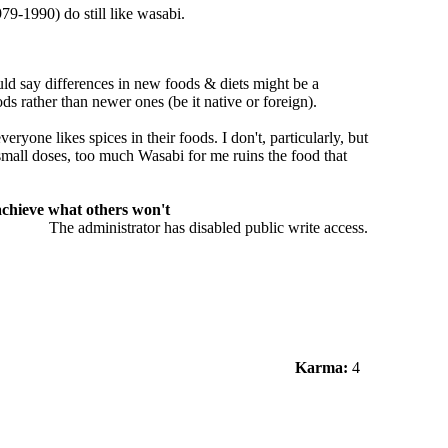
79-1990) do still like wasabi.
uld say differences in new foods & diets might be a
ods rather than newer ones (be it native or foreign).
veryone likes spices in their foods. I don't, particularly, but
 small doses, too much Wasabi for me ruins the food that
 achieve what others won't
The administrator has disabled public write access.
Karma:
4