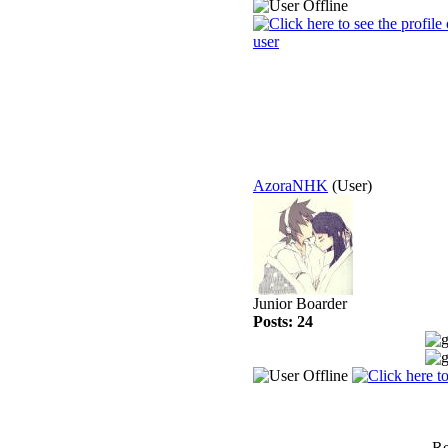
AzoraNHK
(User)
Junior Boarder
Posts: 24
Re