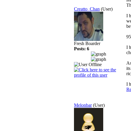
Th
Creatto_Chan
(User)
I 
we
be
95
Fresh Boarder
I 
Posts: 6
ch
As
it
ri
I 
Re
Melonbar
(User)