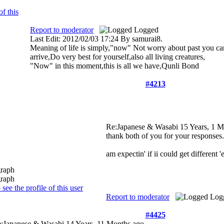
Report to moderator
Logged
Last Edit: 2012/02/03 17:24 By samurai8.
Meaning of life is simply,"now" Not worry about past you can
arrive,Do very best for yourself,also all living creatures,
"Now" in this moment,this is all we have,Qunli Bond
#4213
Re:Japanese & Wasabi
15 Years, 1 
thank both of you for your responses
am expectin' if ii could get different 
Report to moderator
Log
#4425
:Japanese & Wasabi
14 Years, 11 Months ago