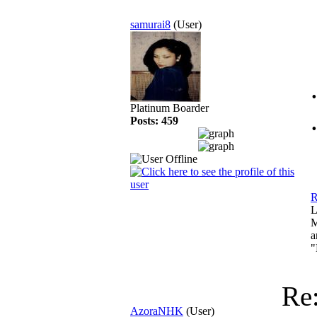
samurai8
(User)
Platinum Boarder
Posts: 459
R
L
M
a
"
Re
AzoraNHK
(User)