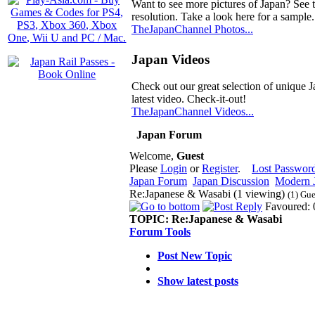
Want to see more pictures of Japan? See 
resolution. Take a look here for a sample.
TheJapanChannel Photos...
Japan Videos
Check out our great selection of unique J
latest video. Check-it-out!
TheJapanChannel Videos...
Japan Forum
Welcome,
Guest
Please
Login
or
Register
.
Lost Passwor
Japan Forum
Japan Discussion
Modern J
Re:Japanese & Wasabi (1 viewing)
(1) Gue
Favoured: 
TOPIC:
Re:Japanese & Wasabi
Forum Tools
Post New Topic
Show latest posts