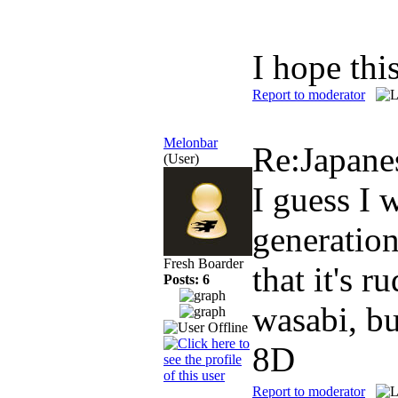
I hope th
Report to moderator
Melonbar
Re:Japan
(User)
I guess I 
generation
Fresh Boarder
that it's 
Posts: 6
wasabi, bu
8D
Report to moderator