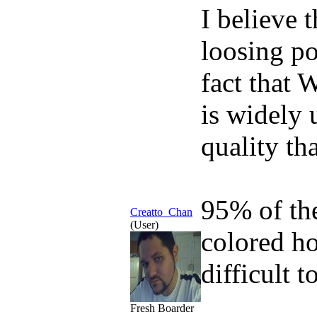
I believe 
loosing po
fact that 
is widely 
quality th
95% of th
Creatto_Chan
(User)
colored ho
difficult t
Fresh Boarder