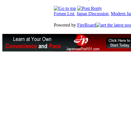
Forum List
Japan Discussion
Modern Jap
Powered by
FireBoard