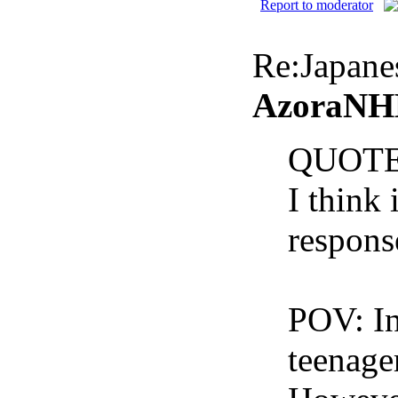
Report to moderator
Re:Japan
AzoraNHK
QUOTE
I think 
respons
POV: In
teenager