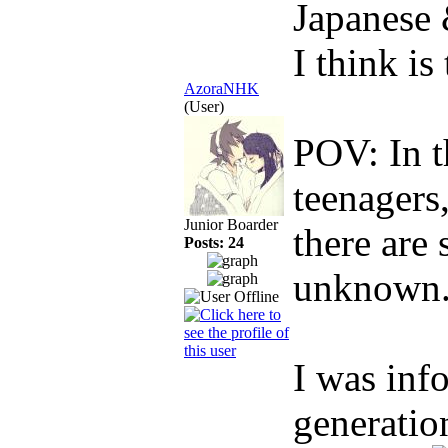
Japanese
I think is
AzoraNHK
(User)
POV: In t
teenagers
Junior Boarder
there are 
Posts: 24
unknown.
I was inf
generatio