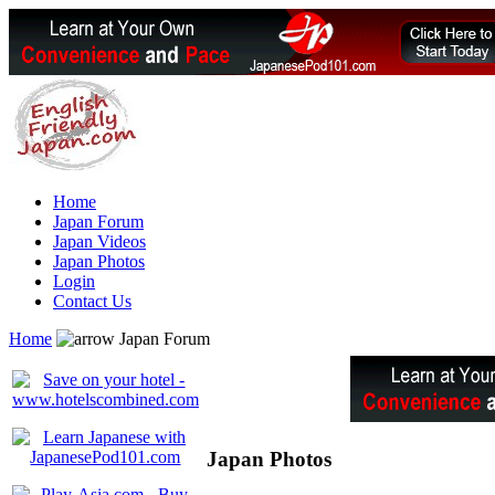
Home
Japan Forum
Japan Videos
Japan Photos
Login
Contact Us
Home
Japan Forum
Japan Photos