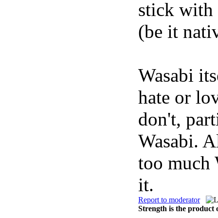
stick with
(be it nati
Wasabi its
hate or lo
don't, par
Wasabi. Al
too much 
it.
Report to moderator
Strength is the product 