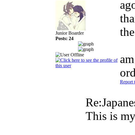
ag
tha
the
Junior Boarder
Posts: 24
am 
or
Report 
Re:Japan
This is my