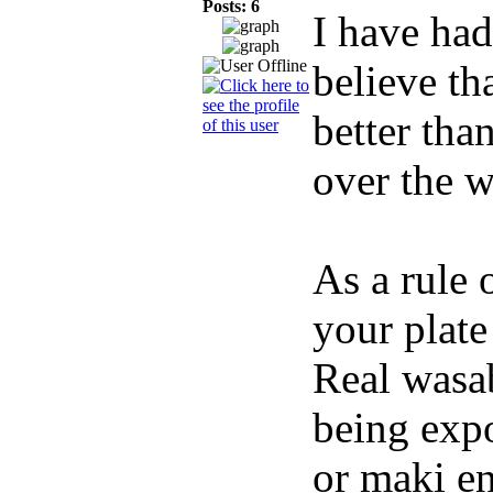
Posts: 6
I have had
believe th
better tha
over the w
As a rule 
your plate
Real wasab
being expo
or maki en