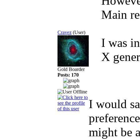
However,
Main r
Cravez
(User)
I was i
X gener
Gold Boarder
Posts: 170
I would sa
preference
might be a