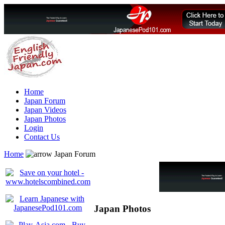
Home
Japan Forum
Japan Videos
Japan Photos
Login
Contact Us
Home
Japan Forum
Japan Photos