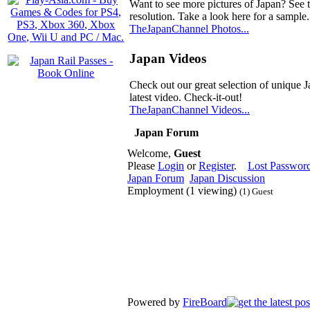
Want to see more pictures of Japan? See 
resolution. Take a look here for a sample.
TheJapanChannel Photos...
Japan Videos
Check out our great selection of unique J
latest video. Check-it-out!
TheJapanChannel Videos...
Japan Forum
Welcome,
Guest
Please
Login
or
Register
.
Lost Passwor
Japan Forum
Japan Discussion
Employment (1 viewing)
(1) Guest
Powered by
FireBoard