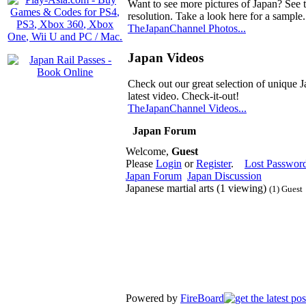
Want to see more pictures of Japan? See 
resolution. Take a look here for a sample.
TheJapanChannel Photos...
Japan Videos
Check out our great selection of unique J
latest video. Check-it-out!
TheJapanChannel Videos...
Japan Forum
Welcome,
Guest
Please
Login
or
Register
.
Lost Passwor
Japan Forum
Japan Discussion
Japanese martial arts (1 viewing)
(1) Guest
Powered by
FireBoard