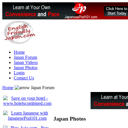
Home
Japan Forum
Japan Videos
Japan Photos
Login
Contact Us
Home
Japan Forum
Japan Photos