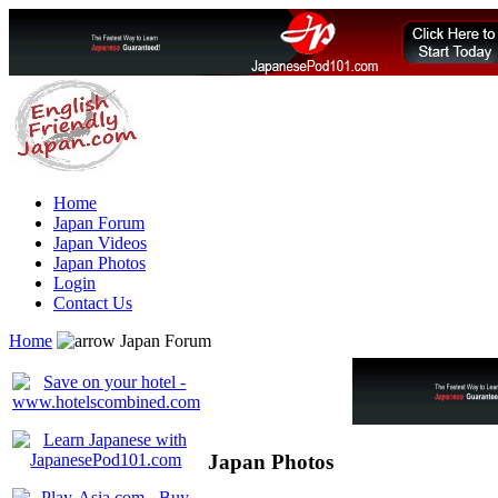
Home
Japan Forum
Japan Videos
Japan Photos
Login
Contact Us
Home
Japan Forum
Japan Photos