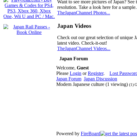
Want to see more pictures of Japan? See 
resolution. Take a look here for a sample.
TheJapanChannel Photos...
Japan Videos
Check out our great selection of unique J
latest video. Check-it-out!
TheJapanChannel Videos...
Japan Forum
Welcome,
Guest
Please
Login
or
Register
.
Lost Passwor
Japan Forum
Japan Discussion
Modern Japanese culture (1 viewing)
(1) 
Powered by
FireBoard