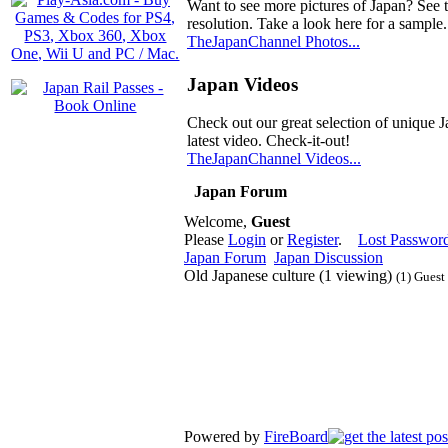
Want to see more pictures of Japan? See 
resolution. Take a look here for a sample.
TheJapanChannel Photos...
Japan Videos
Check out our great selection of unique J
latest video. Check-it-out!
TheJapanChannel Videos...
Japan Forum
Welcome,
Guest
Please
Login
or
Register
.
Lost Passwor
Japan Forum
Japan Discussion
Old Japanese culture (1 viewing)
(1) Guest
Powered by
FireBoard