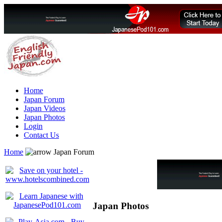
Home
Japan Forum
Japan Videos
Japan Photos
Login
Contact Us
Home
Japan Forum
Japan Photos