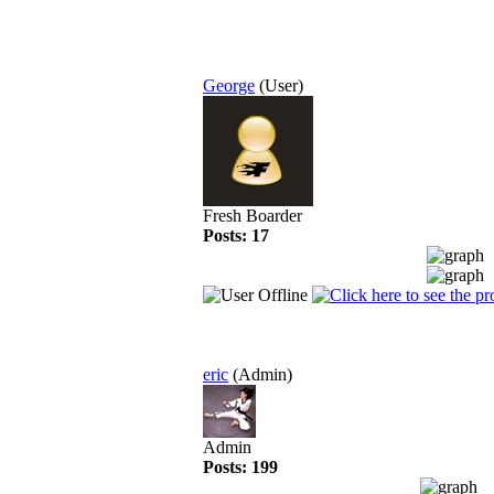
George
(User)
Fresh Boarder
Posts: 17
eric
(Admin)
Admin
Posts: 199