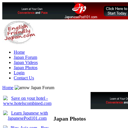
Home
Japan Forum
Japan Videos
Japan Photos
Login
Contact Us
Home
Japan Forum
Japan Photos