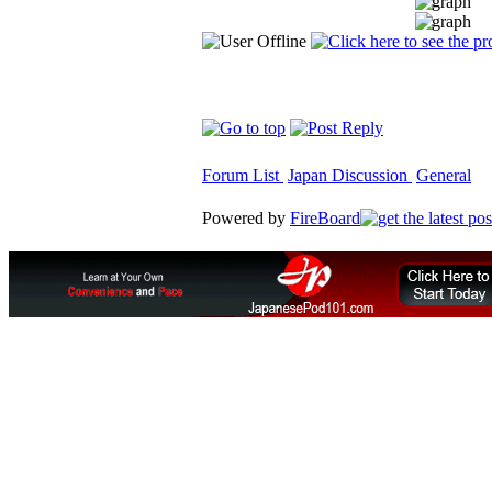
Forum List
Japan Discussion
General
Powered by
FireBoard