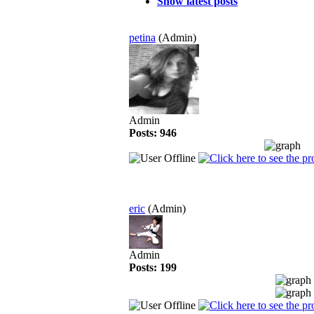
Show latest posts
petina
(Admin)
Admin
Posts: 946
eric
(Admin)
Admin
Posts: 199