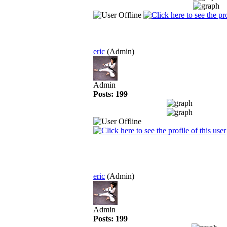
eric
(Admin)
Admin
Posts: 199
eric
(Admin)
Admin
Posts: 199