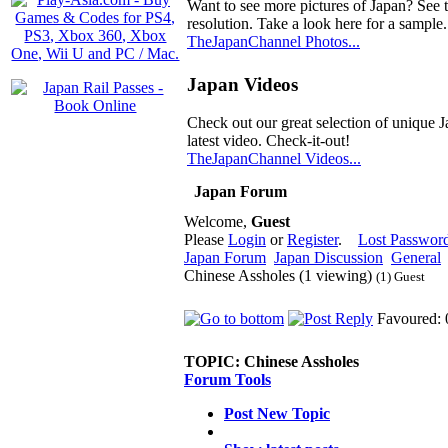
Want to see more pictures of Japan? See 
resolution. Take a look here for a sample.
TheJapanChannel Photos...
Japan Videos
Check out our great selection of unique J
latest video. Check-it-out!
TheJapanChannel Videos...
Japan Forum
Welcome,
Guest
Please
Login
or
Register
.
Lost Passwor
Japan Forum
Japan Discussion
General
Chinese Assholes (1 viewing)
(1) Guest
Favoured: 
TOPIC:
Chinese Assholes
Forum Tools
Post New Topic