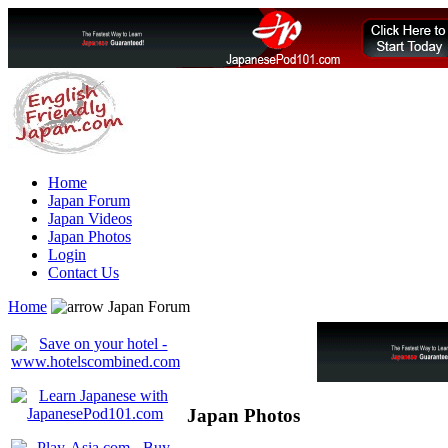
Home
Japan Forum
Japan Videos
Japan Photos
Login
Contact Us
Home
Japan Forum
Japan Photos