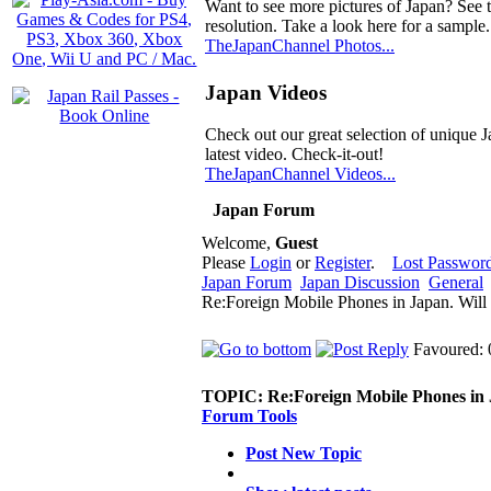
Want to see more pictures of Japan? See 
resolution. Take a look here for a sample.
TheJapanChannel Photos...
Japan Videos
Check out our great selection of unique J
latest video. Check-it-out!
TheJapanChannel Videos...
Japan Forum
Welcome,
Guest
Please
Login
or
Register
.
Lost Passwor
Japan Forum
Japan Discussion
General
Re:Foreign Mobile Phones in Japan. Will
Favoured: 
TOPIC:
Re:Foreign Mobile Phones in 
Forum Tools
Post New Topic