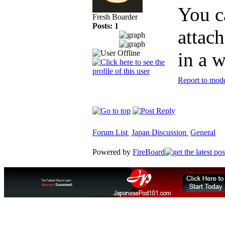
You c
Fresh Boarder
Posts: 1
attac
in a w
Report to mode
Forum List
Japan Discussion
General
Powered by
FireBoard