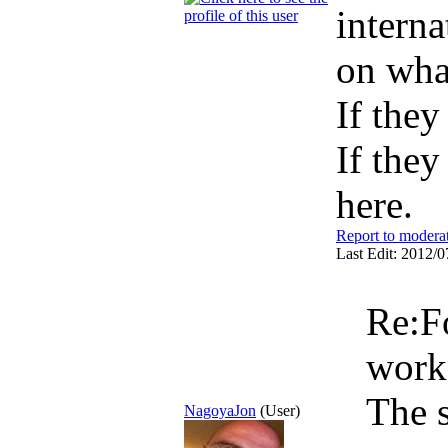
interna
on wha
If they
If they
here.
Report to modera
Last Edit: 2012/0
Re:F
wor
The s
NagoyaJon
(User)