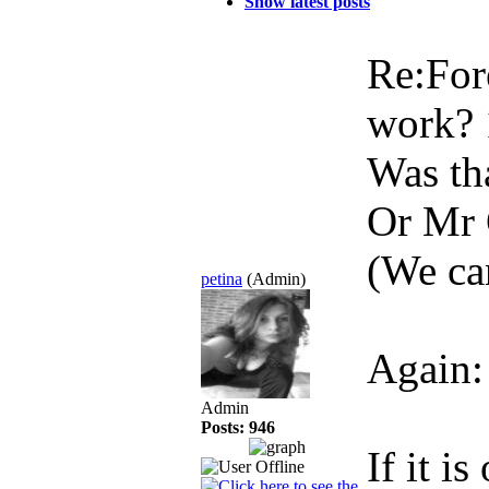
Show latest posts
Re:For
work?
Was tha
Or Mr 
(We can
petina
(Admin)
Again:
Admin
Posts: 946
If it i