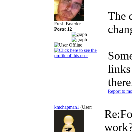
The 
Fresh Boarder
chan
Posts: 12
Some 
links
there
Report to mo
kmchapman1
(User)
Re:Fo
work