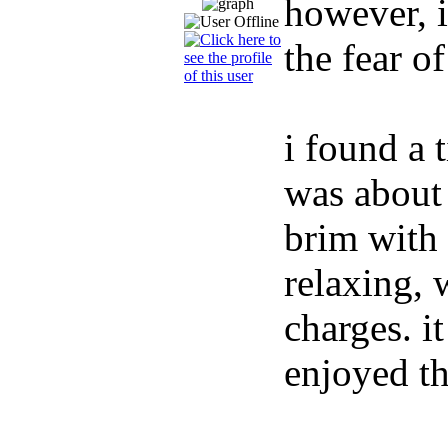
however, i
the fear of
i found a 
was about 
brim with 
relaxing, 
charges. i
enjoyed th