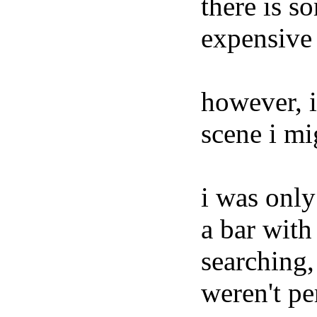
there is 
expensive 
however, i
scene i mig
i was only
a bar with
searching,
weren't pe