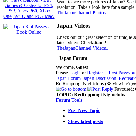
Want to see more pictures of Japan? See 
resolution. Take a look here for a sample.
TheJapanChannel Photos...
Japan Videos
Check out our great selection of unique J
latest video. Check-it-out!
TheJapanChannel Videos...
Japan Forum
Welcome,
Guest
Please
Login
or
Register
.
Lost Passwor
Japan Forum
Japan Discussion
Recreati
Re:Roppongi Nightclubs (88 viewing)
(88
Favoured: 
TOPIC:
Re:Roppongi Nightclubs
Forum Tools
Post New Topic
Show latest posts