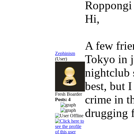
Roppongi
Hi,
A few frie
Zephinism
Tokyo in j
(User)
nightclub 
best, but 
Fresh Boarder
crime in t
Posts: 4
drugging f