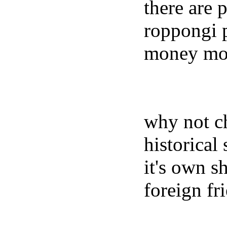
there are 
roppongi p
money more
why not ch
historical
it's own s
foreign fr