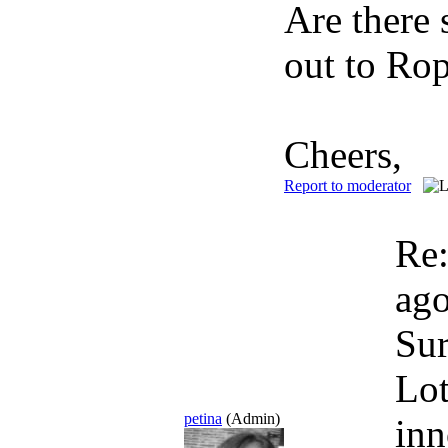
Are there 
out to Ro
Cheers,
Report to moderator
Re
ag
Sur
Lot
petina
(Admin)
inn