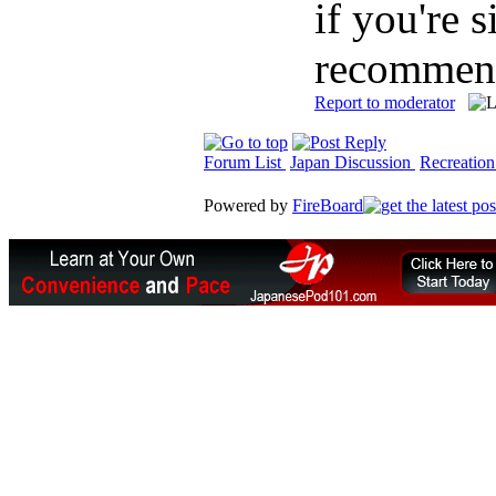
if you're 
recommend
Report to moderator
Forum List
Japan Discussion
Recreation
Powered by
FireBoard