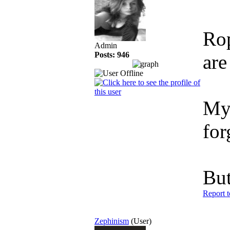
Rop
Admin
Posts: 946
are
My 
for
But
Report 
Zephinism
(User)