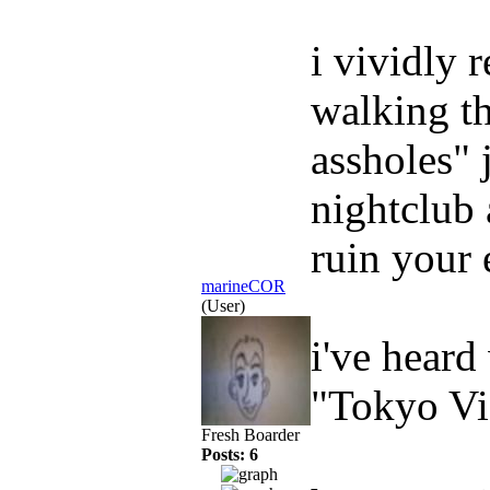
i vividly 
walking th
assholes" 
nightclub 
ruin your 
marineCOR
(User)
i've heard
"Tokyo Vi
Fresh Boarder
Posts: 6