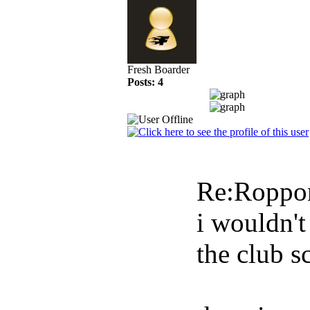
Fresh Boarder
Posts: 4
Re:Roppo
i wouldn'
the club s