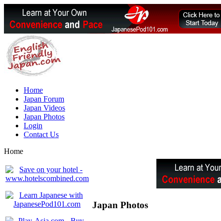
Home
Japan Forum
Japan Videos
Japan Photos
Login
Contact Us
Home
Japan Photos