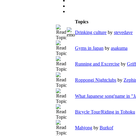
Topics
Drinking culture
by
stevedave
Gyms in Japan
by
asakuma
Running and Excercise
by
Grif
Roppongi Nightclubs
by
Zephi
What Japanese song'name in "J
Bicycle Tour/Riding in Tohoku
Mahjong
by
Burkof