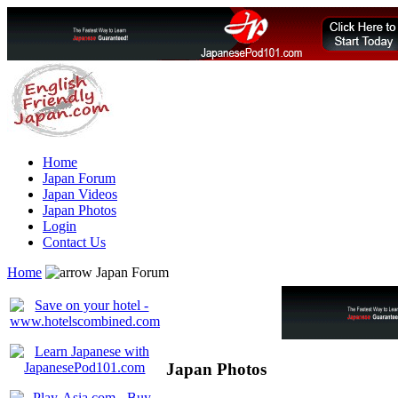
Home
Japan Forum
Japan Videos
Japan Photos
Login
Contact Us
Home
Japan Forum
Japan Photos