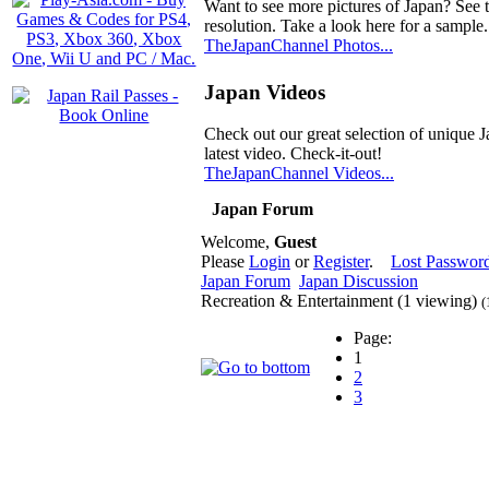
Want to see more pictures of Japan? See 
resolution. Take a look here for a sample.
TheJapanChannel Photos...
Japan Videos
Check out our great selection of unique J
latest video. Check-it-out!
TheJapanChannel Videos...
Japan Forum
Welcome,
Guest
Please
Login
or
Register
.
Lost Passwor
Japan Forum
Japan Discussion
Recreation & Entertainment (1 viewing)
(
Page:
1
2
3