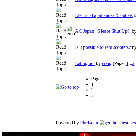
Electrical appliances & outlets
AC Japan - Please Shut Up!!
b
Is it possible to rent scooters?
b
Eating out
by
craig
[Page:
1
...
2
,
Page:
1
2
3
Powered by
FireBoard