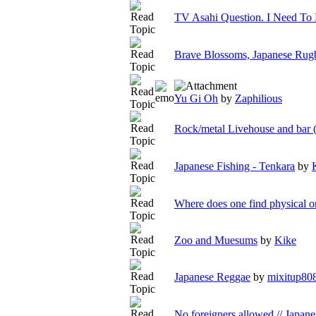
TV Asahi Question. I Need To
Brave Blossoms, Japanese Rugb
Yu Gi Oh
by
Zaphilious
Rock/metal Livehouse and bar 
Japanese Fishing - Tenkara
by
Where does one find physical o
Zoo and Muesums
by
Kike
Japanese Reggae
by
mixitup80
No foreigners allowed // Japane