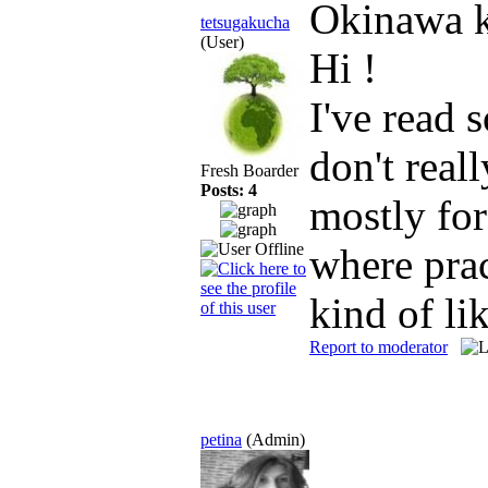
Okinawa 
tetsugakucha
(User)
Hi !
I've read 
don't real
Fresh Boarder
Posts: 4
mostly for
where prac
kind of li
Report to moderator
petina
(Admin)