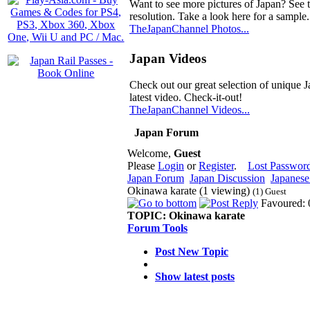
Want to see more pictures of Japan? See 
resolution. Take a look here for a sample.
TheJapanChannel Photos...
Japan Videos
Check out our great selection of unique J
latest video. Check-it-out!
TheJapanChannel Videos...
Japan Forum
Welcome,
Guest
Please
Login
or
Register
.
Lost Passwor
Japan Forum
Japan Discussion
Japanese 
Okinawa karate (1 viewing)
(1) Guest
Favoured: 
TOPIC:
Okinawa karate
Forum Tools
Post New Topic
Show latest posts