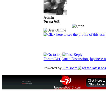
Admin
Posts: 946
Forum List
Japan Discussion
Japanese ma
Powered by
FireBoard