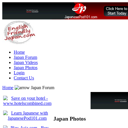
Home
Japan Forum
Japan Videos
Japan Photos
Login
Contact Us
Home
Japan Forum
Japan Photos