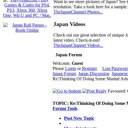
Want to see more pictures of Japan? See 
resolution. Take a look here for a sample.
TheJapanChannel Photos...
Japan Videos
Check out our great selection of unique J
latest video. Check-it-out!
TheJapanChannel Videos...
Japan Forum
Welcome,
Guest
Please
Login
or
Register
.
Lost Passwor
Japan Forum
Japan Discussion
Japanese 
Re:Thinking Of Doing Some Martial Arts
Favoured: 
TOPIC:
Re:Thinking Of Doing Some M
Forum Tools
Post New Topic