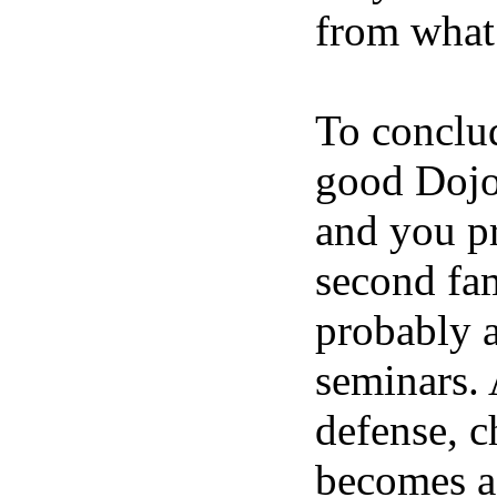
from what
To conclud
good Dojo 
and you pr
second fam
probably a
seminars. A
defense, c
becomes a 