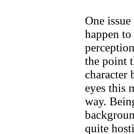
One issue 
happen to
perception
the point 
character b
eyes this 
way. Being
backgroun
quite host