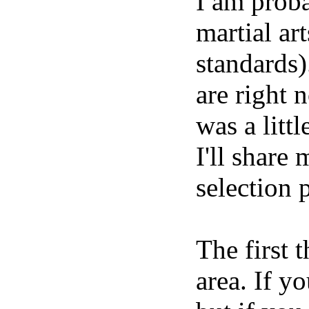
I am proba
martial ar
standards)
are right 
was a litt
I'll share
selection 
The first 
area. If y