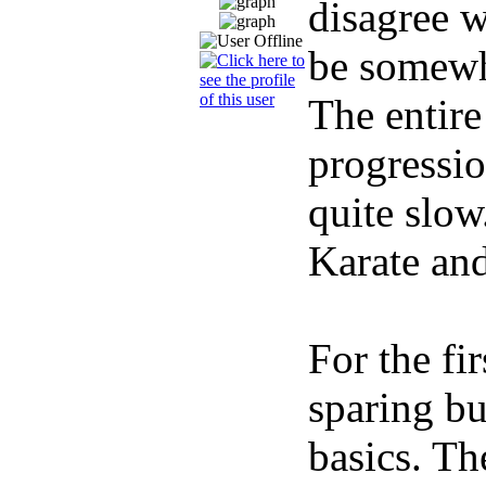
disagree w
be somewha
The entire
progressio
quite slow
Karate and
For the fi
sparing bu
basics. Th