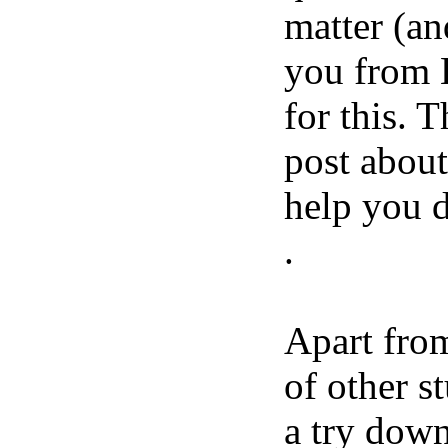
matter (an
you from 
for this. 
post about
help you d
.
Apart from
of other s
a try down