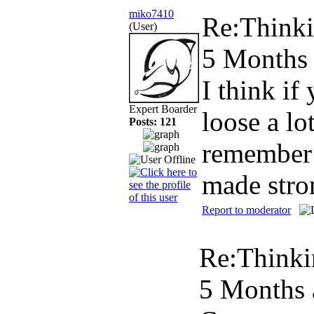
miko7410
Re:Thinki
(User)
5 Months
I think if
Expert Boarder
loose a l
Posts: 121
remember 
made stro
Report to moderator
Re:Thinki
5 Months 