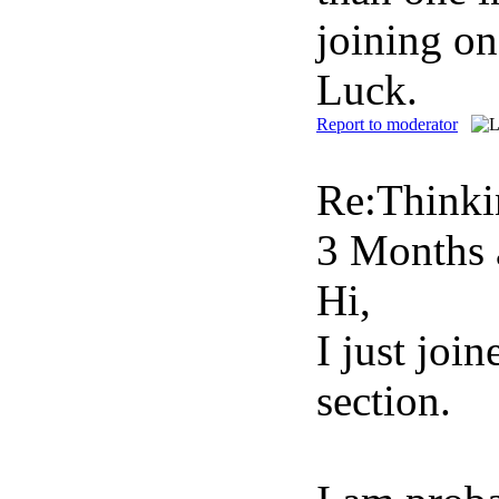
joining on
Luck.
Report to moderator
Re:Thinki
3 Months 
Hi,
I just joi
section.