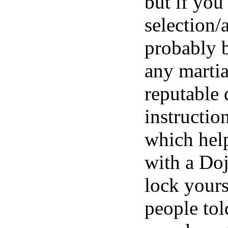
but if you
selection/
probably b
any martia
reputable 
instruction
which help
with a Doj
lock yours
people tol