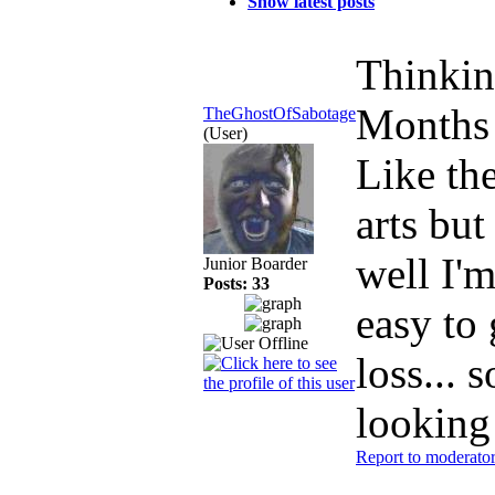
Show latest posts
Thinkin
Months
TheGhostOfSabotage
(User)
Like the
arts but
well I'm
Junior Boarder
Posts: 33
easy to
loss... 
looking
Report to moderato