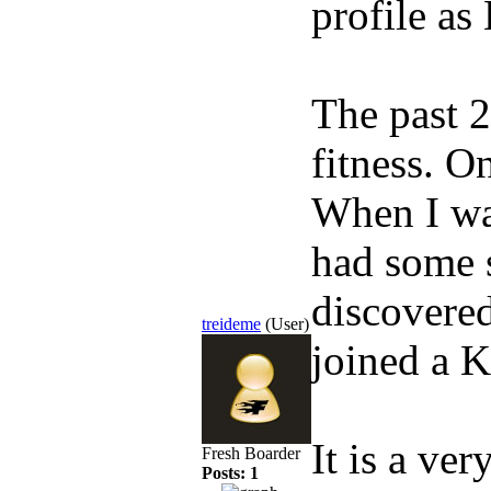
profile as
The past 2
fitness. O
When I wa
had some s
discovered
treideme
(User)
joined a K
It is a ve
Fresh Boarder
Posts: 1