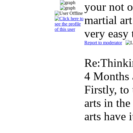
your not o
martial ar
very easy 
Report to moderator
Re:Thinki
4 Months 
Firstly, t
arts in th
arts have 