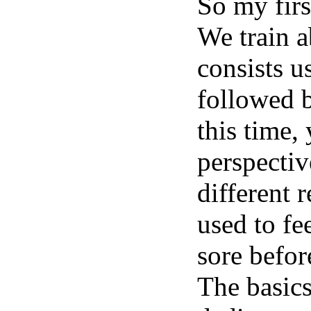
So my firs
We train a
consists u
followed b
this time,
perspectiv
different 
used to fee
sore befo
The basics