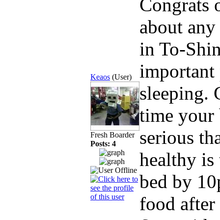
Congrats o
about any 
in To-Shin
important 
Keaos
(User)
sleeping. 
time your 
serious th
Fresh Boarder
Posts: 4
healthy is
bed by 10p
food after