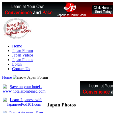
Home
Japan Forum
Japan Videos
Japan Photos
Login
Contact Us
Home
Japan Forum
Japan Photos