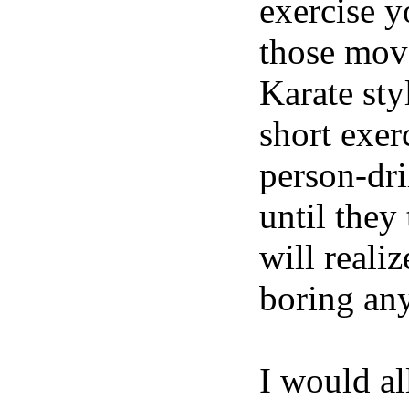
exercise y
those move
Karate sty
short exer
person-dri
until they
will reali
boring an
I would al