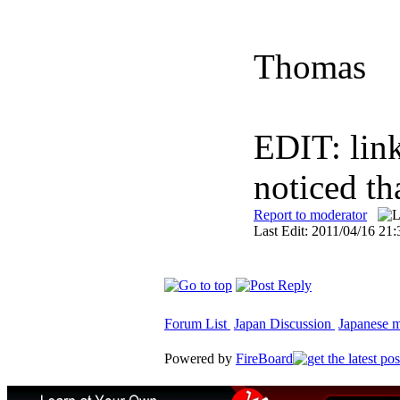
Thomas
EDIT: lin
noticed th
Report to moderator
Last Edit: 2011/04/16 21:
Forum List
Japan Discussion
Japanese ma
Powered by
FireBoard