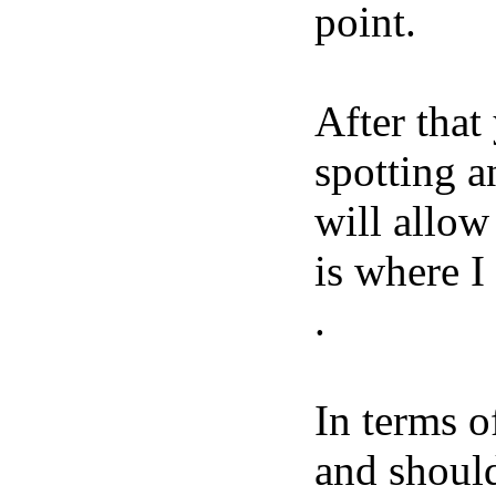
point.
After that
spotting a
will allow
is where I
.
In terms o
and should