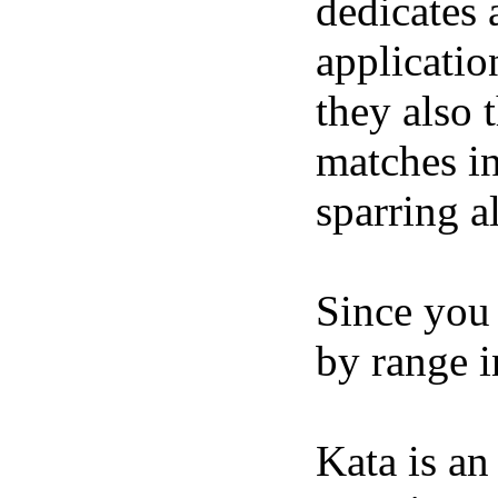
dedicates a
applicatio
they also t
matches in
sparring al
Since you 
by range in
Kata is an