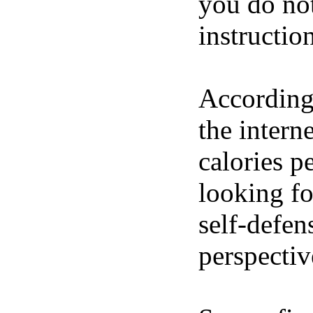
you do not
instructio
According 
the intern
calories p
looking fo
self-defen
perspective