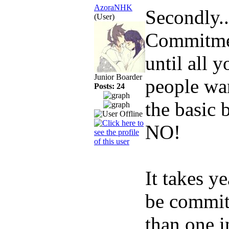
AzoraNHK
Secondly..
(User)
Commitmen
until all 
Junior Boarder
people wan
Posts: 24
the basic 
NO!
It takes ye
be commitm
than one i