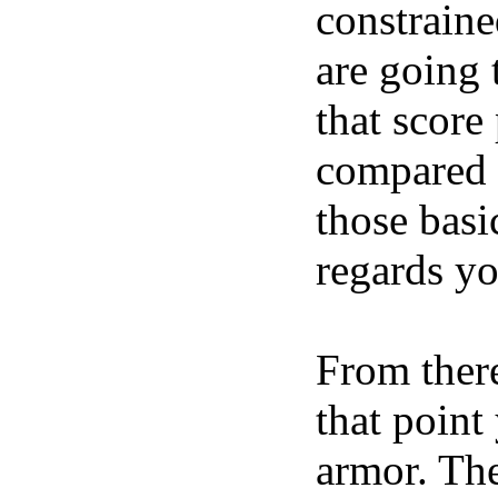
constraine
are going 
that score
compared t
those basi
regards yo
From there
that point
armor. The