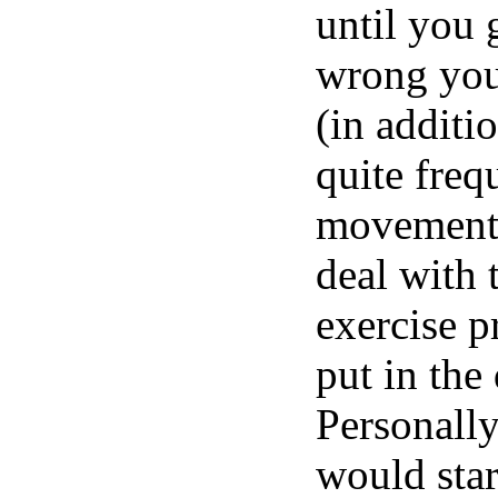
until you 
wrong you
(in additi
quite freq
movements.
deal with 
exercise p
put in the
Personally
would star