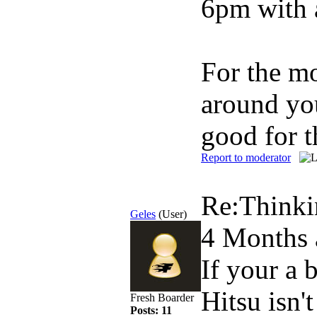
6pm with 
For the mo
around you
good for t
Report to moderator
Re:Thinki
Geles
(User)
4 Months 
If your a 
Hitsu isn't
Fresh Boarder
Posts: 11