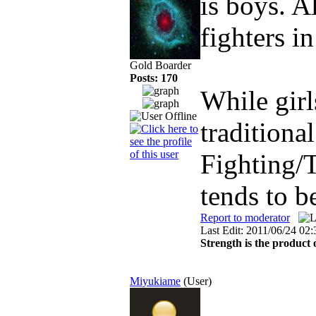
is boys. 
fighters i
Gold Boarder
Posts: 170
While girl
traditiona
Fighting/T
tends to b
Report to moderator
Last Edit: 2011/06/24 02
Strength is the product 
Miyukiame
(User)