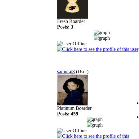
Fresh Boarder
Posts: 3
samurai8
(User)
Platinum Boarder
Posts: 459