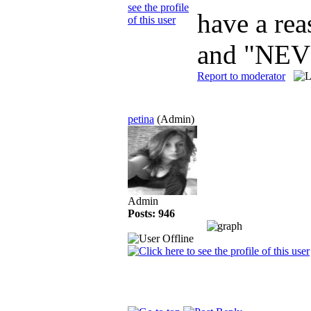
have a rea
and "NEV
Report to moderator
petina
(Admin)
Admin
Posts: 946