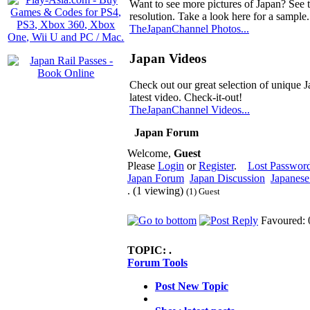
Want to see more pictures of Japan? See 
resolution. Take a look here for a sample.
TheJapanChannel Photos...
Japan Videos
Check out our great selection of unique J
latest video. Check-it-out!
TheJapanChannel Videos...
Japan Forum
Welcome,
Guest
Please
Login
or
Register
.
Lost Passwor
Japan Forum
Japan Discussion
Japanese 
. (1 viewing)
(1) Guest
Favoured: 
TOPIC:
.
Forum Tools
Post New Topic