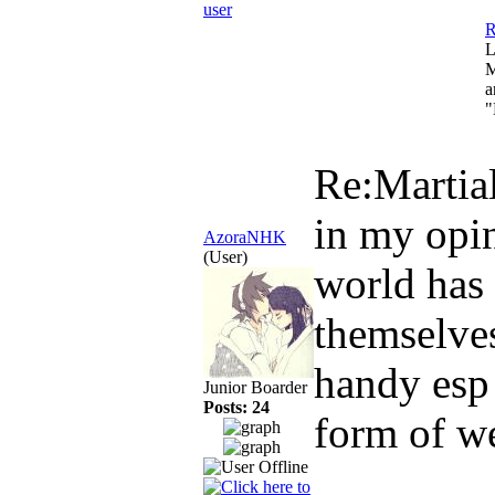
R
L
M
a
"
Re:Martial
in my opin
AzoraNHK
(User)
world has
themselve
handy esp 
Junior Boarder
Posts: 24
form of we