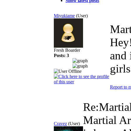
Show latest posts
Miyukiame
(User)
Mart
Hey! 
Fresh Boarder
and 
Posts: 3
girls
Report to 
Re:Martial
Martial Art
Cravez
(User)