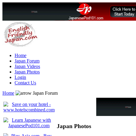
Home
Japan Forum
Japan Videos
Japan Photos
Login
Contact Us
Home
Japan Forum
Japan Photos