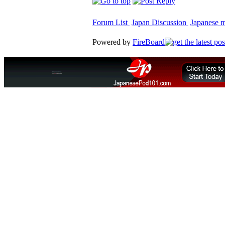
Forum List
Japan Discussion
Japanese ma
Powered by
FireBoard