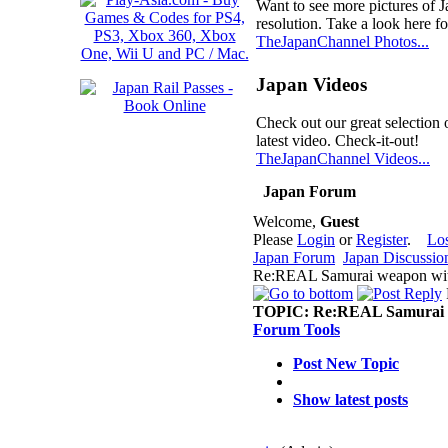
Want to see more pictures of 
resolution. Take a look here fo
TheJapanChannel Photos...
Japan Videos
Check out our great selection 
latest video. Check-it-out!
TheJapanChannel Videos...
Japan Forum
Welcome,
Guest
Please
Login
or
Register
.
Lo
Japan Forum
Japan Discussio
Re:REAL Samurai weapon with
TOPIC:
Re:REAL Samurai w
Forum Tools
Post New Topic
Show latest posts