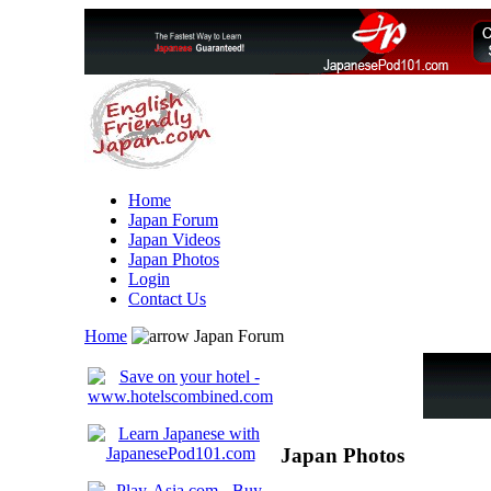
Home
Japan Forum
Japan Videos
Japan Photos
Login
Contact Us
Home
Japan Forum
Japan Photos