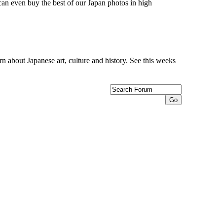
can even buy the best of our Japan photos in high
n about Japanese art, culture and history. See this weeks