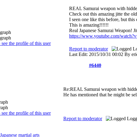
REAL Samurai weapon with hidde
Check out this amazing jitte the ol
I seen one like this before, but thi
This is amazing!!!!!!
Real Japanese Samurai Weapon! Ji
https://www.youtube.com/watch
Report to moderator
L
Last Edit: 2015/10/31 00:02 By eri
#6440
Re:REAL Samurai weapon with hidd
He has mentioned that he might be sell
Report to moderator
Logg
Japanese martial arts