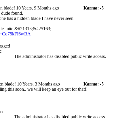
n blade!
10 Years, 9 Months ago
Karma:
-5
d dude found.
s one has a hidden blade I have never seen.
tte Jutte &#21313;&#25163;
?v=Cq75kFI6wBA
ogged
c.
The administrator has disabled public write access.
en blade!
10 Years, 3 Months ago
Karma:
-5
ing this soon.. we will keep an eye out for that!!
ed
The administrator has disabled public write access.