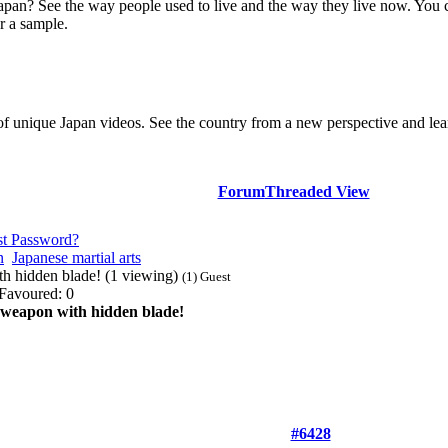
Japan? See the way people used to live and the way they live now. You 
r a sample.
of unique Japan videos. See the country from a new perspective and lear
Forum
Threaded View
st Password?
n
Japanese martial arts
 hidden blade! (1 viewing)
(1) Guest
Favoured: 0
eapon with hidden blade!
#6428