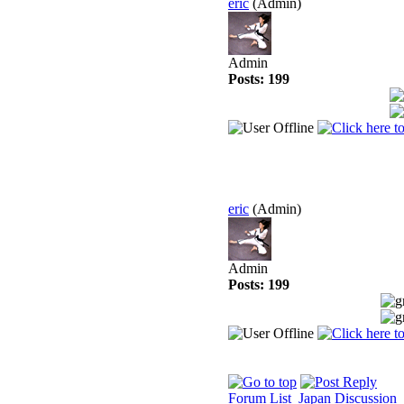
eric
(Admin)
Admin
Posts: 199
eric
(Admin)
Admin
Posts: 199
Forum List
Japan Discussion