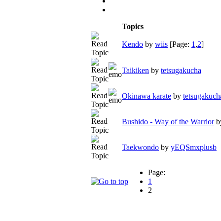
Topics
Kendo
by
wiis
[Page:
1
,
2
]
Taikiken
by
tetsugakucha
Okinawa karate
by
tetsugakuch
Bushido - Way of the Warrior
b
Taekwondo
by
yEQSmxplusb
Page:
1
2