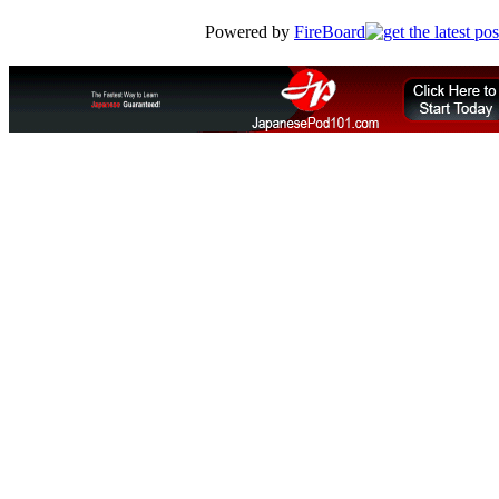
Powered by
FireBoard