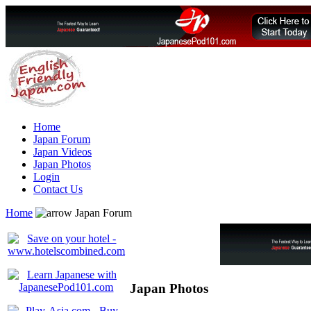
Home
Japan Forum
Japan Videos
Japan Photos
Login
Contact Us
Home
Japan Forum
Japan Photos