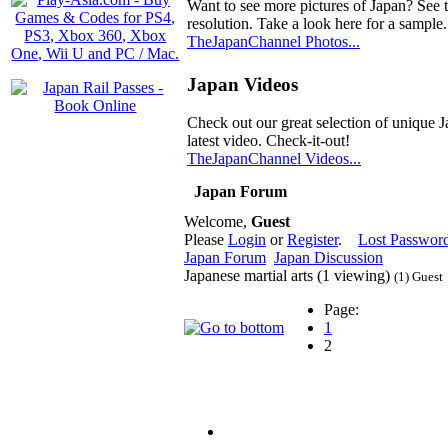
Want to see more pictures of Japan? See 
resolution. Take a look here for a sample.
TheJapanChannel Photos...
Japan Videos
Check out our great selection of unique J
latest video. Check-it-out!
TheJapanChannel Videos...
Japan Forum
Welcome,
Guest
Please
Login
or
Register
.
Lost Passwor
Japan Forum
Japan Discussion
Japanese martial arts (1 viewing)
(1) Guest
Page:
1
2