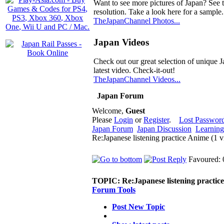
Want to see more pictures of Japan? See 
resolution. Take a look here for a sample.
TheJapanChannel Photos...
Japan Videos
Check out our great selection of unique J
latest video. Check-it-out!
TheJapanChannel Videos...
Japan Forum
Welcome,
Guest
Please
Login
or
Register
.
Lost Passwor
Japan Forum
Japan Discussion
Learning
Re:Japanese listening practice Anime (1 
Favoured: 
TOPIC:
Re:Japanese listening practic
Forum Tools
Post New Topic