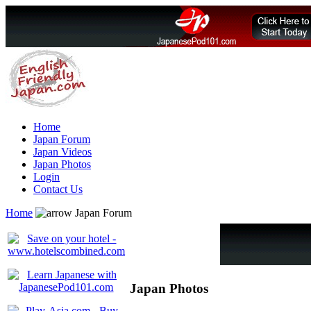
Home
Japan Forum
Japan Videos
Japan Photos
Login
Contact Us
Home
Japan Forum
Japan Photos