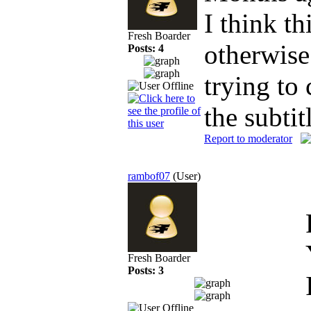
I think t
Fresh Boarder
otherwise
Posts: 4
trying to
the subtit
Report to moderator
rambof07
(User)
Fresh Boarder
Posts: 3