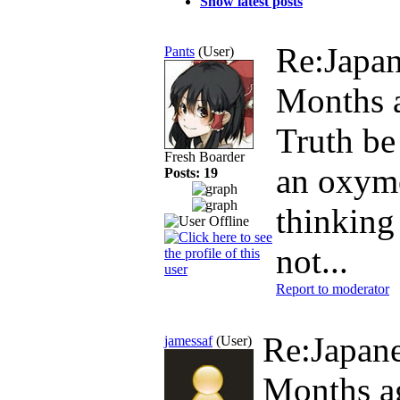
Show latest posts
Re:Japan
Pants
(User)
Months 
Truth be
Fresh Boarder
an oxymo
Posts: 19
thinking 
not...
Report to moderator
Re:Japane
jamessaf
(User)
Months a