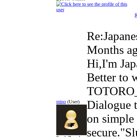
R
Re:Japane
Months a
Hi,I'm Ja
Better to 
TOTORO_M
Dialogue t
mino
(User)
on simple
secure."Sl