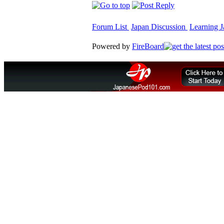
Forum List
Japan Discussion
Learning J
Powered by
FireBoard