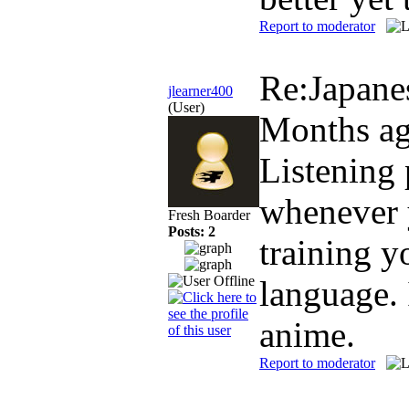
Report to moderator
Re:Japane
jlearner400
(User)
Months a
Listening 
whenever y
Fresh Boarder
Posts: 2
training y
language. 
anime.
Report to moderator