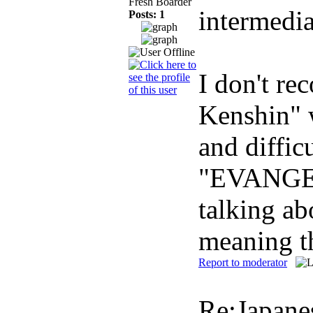
Fresh Boarder
intermedia
Posts: 1
I don't re
Kenshin" w
and diffic
"EVANGELI
talking ab
meaning t
Report to moderator
Re:Japane