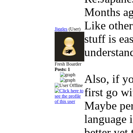
Months a
Like other
Jiggles
(User)
stuff is ea
understand
Fresh Boarder
Posts: 1
Also, if y
first go w
Maybe per
language i
better yet 