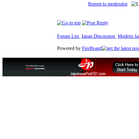
Report to moderator
Forum List
Japan Discussion
Modern Jap
Powered by
FireBoard