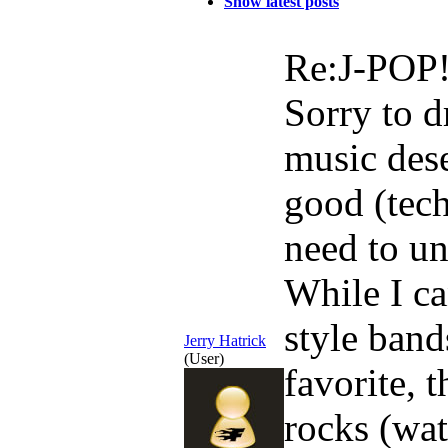
Show latest posts
Re:J-POP
Sorry to d
music dese
good (tech
need to un
While I ca
style band
Jerry Hatrick
(User)
favorite, 
rocks (wat