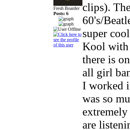
clips). Th
Fresh Boarder
Posts: 6
60's/Beat
super cool
Kool with
there is o
all girl ba
I worked i
was so mu
extremely 
are listeni