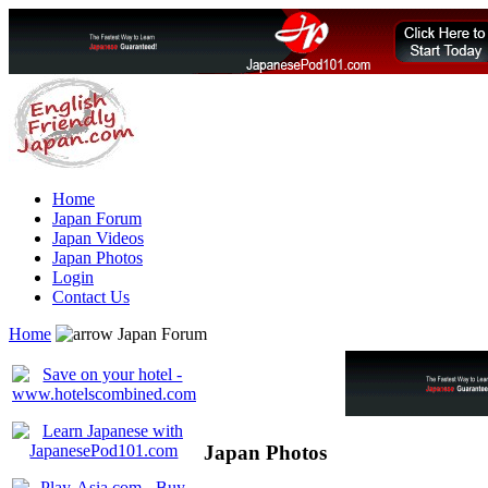
Home
Japan Forum
Japan Videos
Japan Photos
Login
Contact Us
Home
Japan Forum
Japan Photos