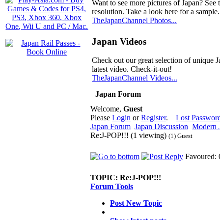
Want to see more pictures of Japan? See 
resolution. Take a look here for a sample.
TheJapanChannel Photos...
Japan Videos
Check out our great selection of unique J
latest video. Check-it-out!
TheJapanChannel Videos...
Japan Forum
Welcome,
Guest
Please
Login
or
Register
.
Lost Passwor
Japan Forum
Japan Discussion
Modern J
Re:J-POP!!! (1 viewing)
(1) Guest
Favoured: 
TOPIC:
Re:J-POP!!!
Forum Tools
Post New Topic