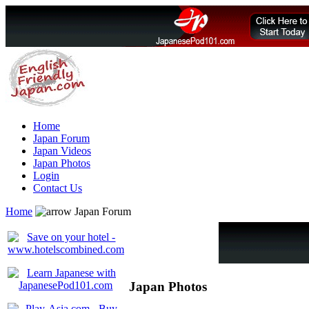
Home
Japan Forum
Japan Videos
Japan Photos
Login
Contact Us
Home
Japan Forum
Japan Photos