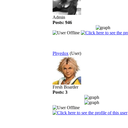
Admin
Posts: 946
Phyedox
(User)
Fresh Boarder
Posts: 3