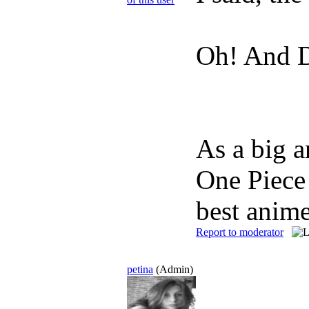
Oh! And Da
As a big a
One Piece 
best anime
Report to moderator
petina
(Admin)