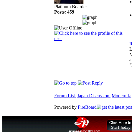
Platinum Boarder
Posts: 459
R
L
M
a
"
Forum List
Japan Discussion
Modern Jap
Powered by
FireBoard