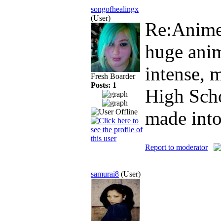
songofhealingx
(User)
Re:Anim
huge anim
intense, 
Fresh Boarder
Posts: 1
High Sch
made into
Report to moderator
samurai8
(User)