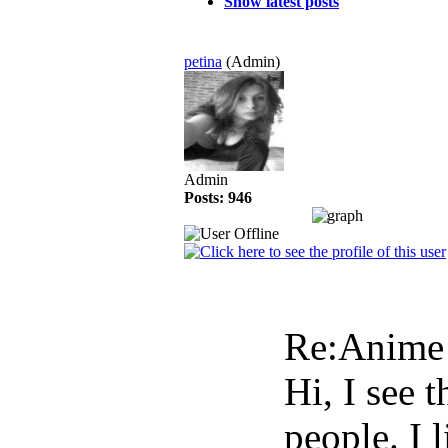
Show latest posts
petina
(Admin)
Admin
Posts: 946
Re:Anim
Hi, I see 
people. I 