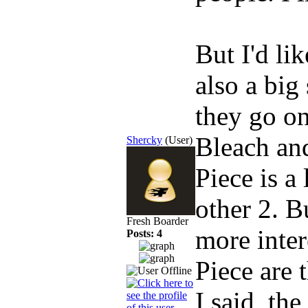
But I'd li
also a big
they go on
Bleach and
Shercky
(User)
Piece is a 
other 2. B
Fresh Boarder
more inter
Posts: 4
Piece are t
I said, the