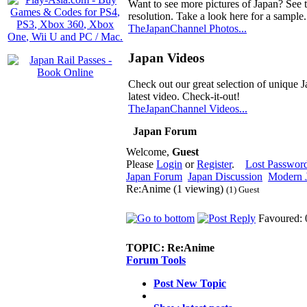
Want to see more pictures of Japan? See 
resolution. Take a look here for a sample.
TheJapanChannel Photos...
Japan Videos
Check out our great selection of unique J
latest video. Check-it-out!
TheJapanChannel Videos...
Japan Forum
Welcome,
Guest
Please
Login
or
Register
.
Lost Passwor
Japan Forum
Japan Discussion
Modern J
Re:Anime (1 viewing)
(1) Guest
Favoured: 
TOPIC:
Re:Anime
Forum Tools
Post New Topic