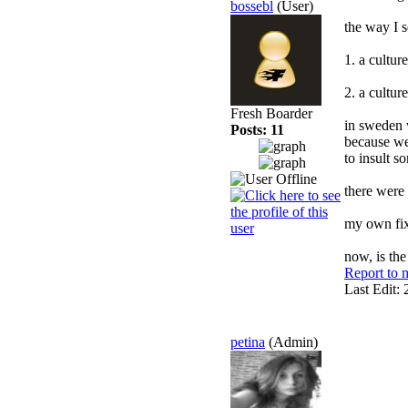
bossebl
(User)
the way I s
1. a cultur
2. a cultur
Fresh Boarder
in sweden w
Posts: 11
because we 
to insult s
there were
my own fix
now, is the
Report to 
Last Edit:
petina
(Admin)