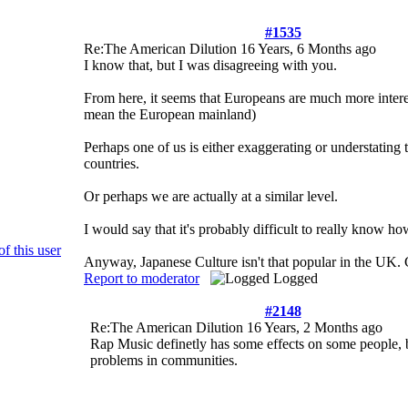
#1535
Re:The American Dilution
16 Years, 6 Months ago
I know that, but I was disagreeing with you.
From here, it seems that Europeans are much more inter
mean the European mainland)
Perhaps one of us is either exaggerating or understating 
countries.
Or perhaps we are actually at a similar level.
I would say that it's probably difficult to really know how
Anyway, Japanese Culture isn't that popular in the UK. C
Report to moderator
Logged
#2148
Re:The American Dilution
16 Years, 2 Months ago
Rap Music definetly has some effects on some people, b
problems in communities.