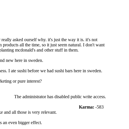
lly asked ourself why. it's just the way it is. it's not
roducts all the time, so it just seem natural. I don't want
planting mcdonald's and other stuff in them.
and new here in sweden.
ss. I ate sushi before we had sushi bars here in sweden.
eting or pure interest?
The administrator has disabled public write access.
Karma:
-583
 and all those is very relevant.
 an even bigger effect.