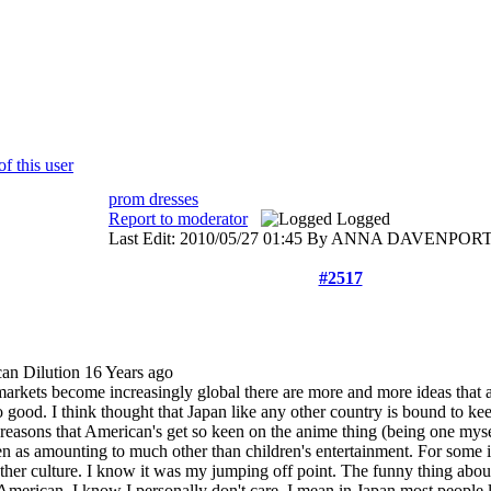
prom dresses
Report to moderator
Logged
Last Edit: 2010/05/27 01:45 By ANNA DAVENPORT
#2517
an Dilution
16 Years ago
 markets become increasingly global there are more and more ideas that
 good. I think thought that Japan like any other country is bound to kee
e reasons that American's get so keen on the anime thing (being one mysel
een as amounting to much other than children's entertainment. For some it'
her culture. I know it was my jumping off point. The funny thing about 
American. I know I personally don't care. I mean in Japan most people 