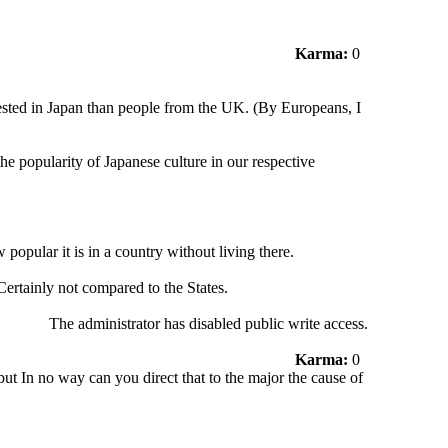
Karma:
0
ested in Japan than people from the UK. (By Europeans, I
the popularity of Japanese culture in our respective
 popular it is in a country without living there.
ertainly not compared to the States.
The administrator has disabled public write access.
Karma:
0
ut In no way can you direct that to the major the cause of