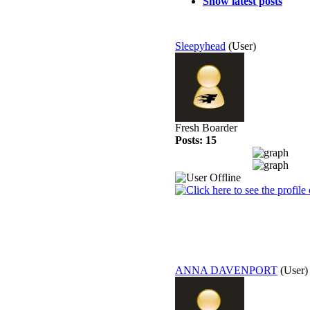
Show latest posts
Sleepyhead
(User)
Fresh Boarder
Posts: 15
ANNA DAVENPORT
(User)