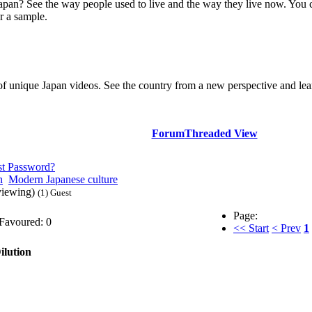
Japan? See the way people used to live and the way they live now. You 
r a sample.
of unique Japan videos. See the country from a new perspective and lear
Forum
Threaded View
st Password?
n
Modern Japanese culture
viewing)
(1) Guest
Page:
Favoured: 0
<< Start
< Prev
1
lution