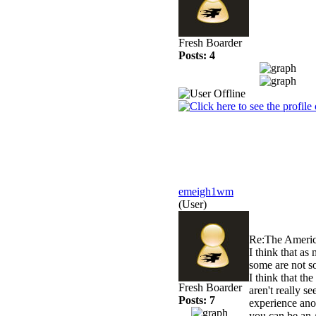
Fresh Boarder
Posts: 4
emeigh1wm
(User)
Re:The Americ
I think that as
some are not so
I think that th
Fresh Boarder
aren't really s
Posts: 7
experience anot
you can be an 