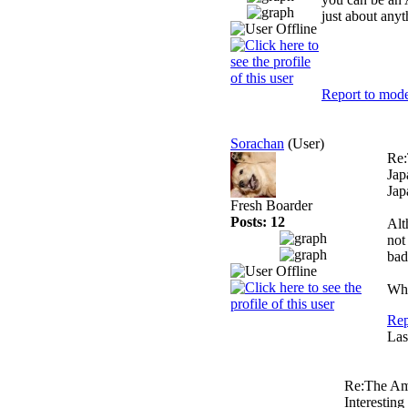
just about anyt
Report to mode
Sorachan
(User)
Re:
Jap
Jap
Fresh Boarder
Posts: 12
Alt
not
bad
Whe
Rep
Las
Re:The Am
Interesting 