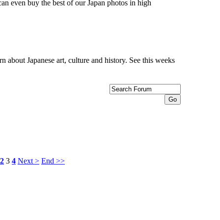
can even buy the best of our Japan photos in high
n about Japanese art, culture and history. See this weeks
2
3
4
Next >
End >>