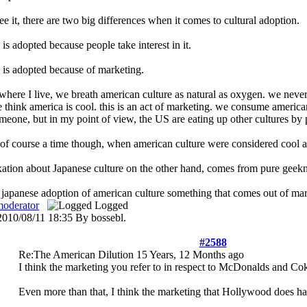
ee it, there are two big differences when it comes to cultural adoption.
e is adopted because people take interest in it.
e is adopted because of marketing.
here I live, we breath american culture as natural as oxygen. we never rea
think america is cool. this is an act of marketing. we consume american p
omeone, but in my point of view, the US are eating up other cultures by 
 of course a time though, when american culture were considered cool 
ation about Japanese culture on the other hand, comes from pure geekne
 japanese adoption of american culture something that comes out of mark
moderator
Logged
 2010/08/11 18:35 By bossebl.
#2588
Re:The American Dilution
15 Years, 12 Months ago
I think the marketing you refer to in respect to McDonalds and Coke
Even more than that, I think the marketing that Hollywood does has