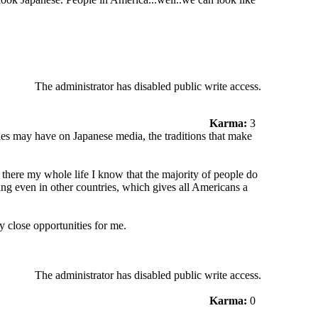
The administrator has disabled public write access.
Karma:
3
ries may have on Japanese media, the traditions that make
there my whole life I know that the majority of people do
ing even in other countries, which gives all Americans a
y close opportunities for me.
The administrator has disabled public write access.
Karma:
0