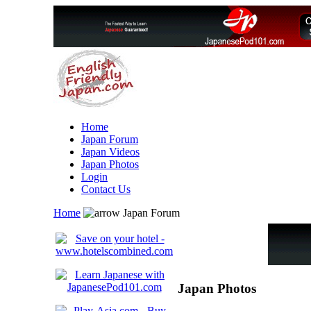
Home
Japan Forum
Japan Videos
Japan Photos
Login
Contact Us
Home
Japan Forum
Japan Photos