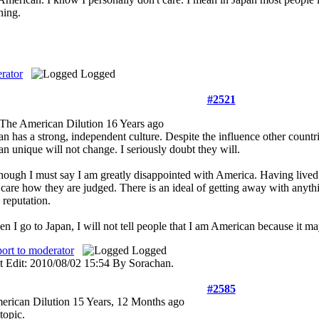
hing.
rator
Logged
#2521
The American Dilution
16 Years ago
an has a strong, independent culture. Despite the influence other count
an unique will not change. I seriously doubt they will.
hough I must say I am greatly disappointed with America. Having lived 
 care how they are judged. There is an ideal of getting away with anyth
 reputation.
n I go to Japan, I will not tell people that I am American because it ma
ort to moderator
Logged
t Edit: 2010/08/02 15:54 By Sorachan.
#2585
erican Dilution
15 Years, 12 Months ago
topic.