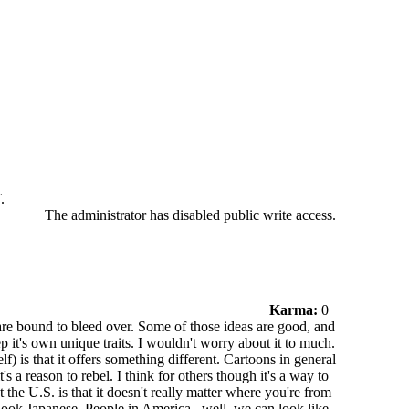
.
The administrator has disabled public write access.
Karma:
0
 are bound to bleed over. Some of those ideas are good, and
p it's own unique traits. I wouldn't worry about it to much.
f) is that it offers something different. Cartoons in general
s a reason to rebel. I think for others though it's a way to
the U.S. is that it doesn't really matter where you're from
look Japanese. People in America...well..we can look like