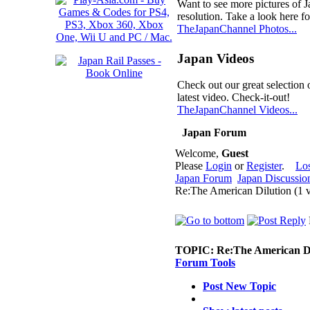
Want to see more pictures of 
resolution. Take a look here fo
TheJapanChannel Photos...
Japan Videos
Check out our great selection 
latest video. Check-it-out!
TheJapanChannel Videos...
Japan Forum
Welcome,
Guest
Please
Login
or
Register
.
Lo
Japan Forum
Japan Discussio
Re:The American Dilution (1 
TOPIC:
Re:The American Di
Forum Tools
Post New Topic