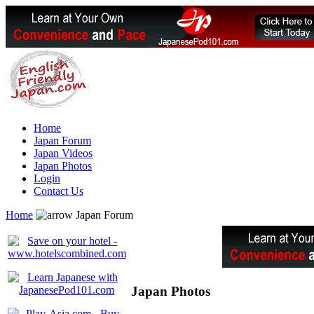
Home
Japan Forum
Japan Videos
Japan Photos
Login
Contact Us
Home
Japan Forum
Japan Photos