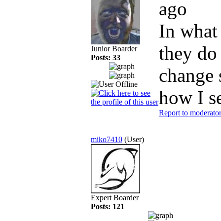
ago
In what
they do 
Junior Boarder
Posts: 33
change s
how I s
Report to moderato
miko7410
(User)
Expert Boarder
Posts: 121