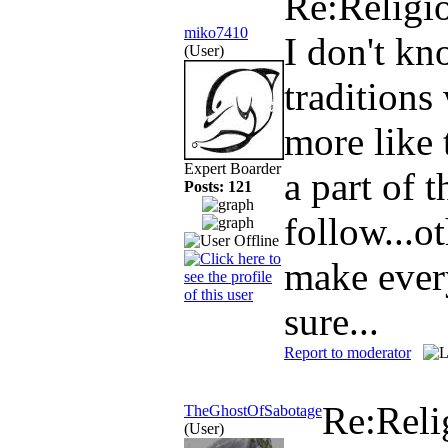
Re:Religi
miko7410
I don't kn
(User)
traditions
more like 
Expert Boarder
a part of 
Posts: 121
follow...o
make ever
sure...
Report to moderator
Re:Reli
TheGhostOfSabotage
(User)