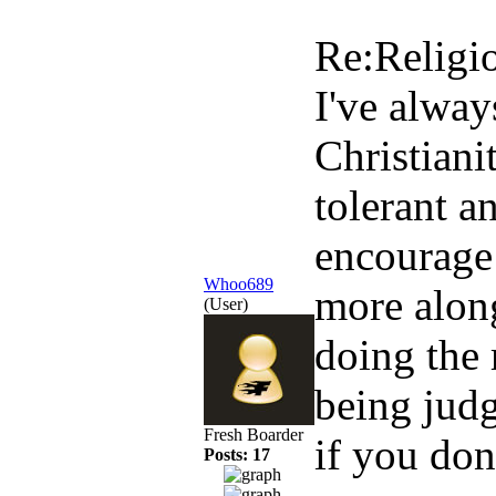
Re:Religi
I've alway
Christian
tolerant a
encourage 
Whoo689
more along
(User)
doing the 
being jud
Fresh Boarder
if you don
Posts: 17