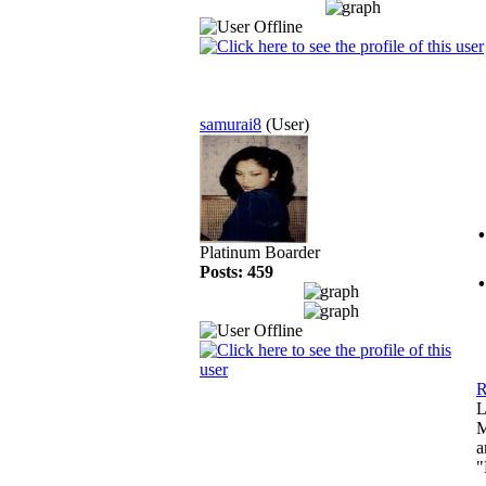
samurai8
(User)
Platinum Boarder
Posts: 459
R
L
M
a
"