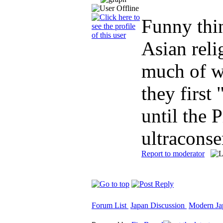
Funny thin
Asian reli
much of w
they first
until the 
ultraconse
Report to moderator
Forum List
Japan Discussion
Modern Jap