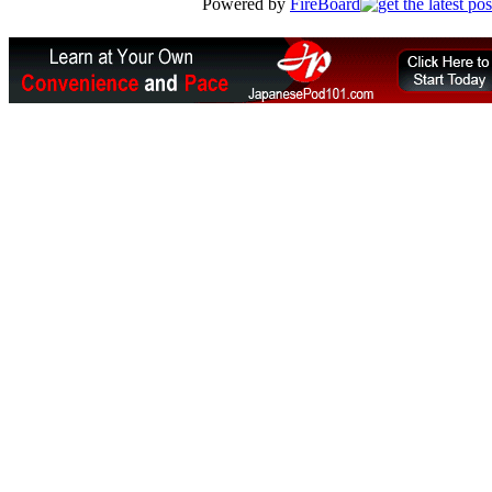
Powered by
FireBoard