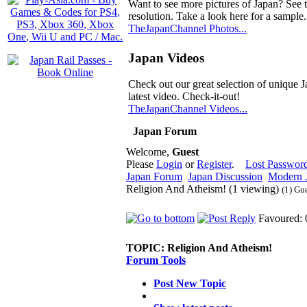
Want to see more pictures of Japan? See 
resolution. Take a look here for a sample.
TheJapanChannel Photos...
Japan Videos
Check out our great selection of unique J
latest video. Check-it-out!
TheJapanChannel Videos...
Japan Forum
Welcome,
Guest
Please
Login
or
Register
.
Lost Passwor
Japan Forum
Japan Discussion
Modern J
Religion And Atheism! (1 viewing)
(1) Gu
Favoured: 
TOPIC:
Religion And Atheism!
Forum Tools
Post New Topic