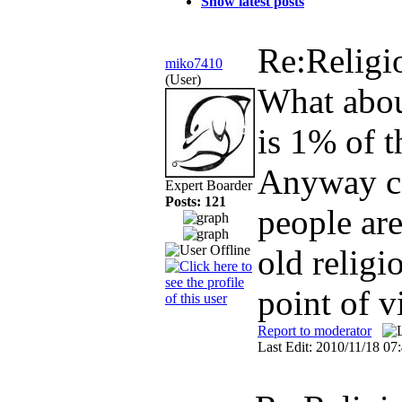
Show latest posts
Re:Religi
miko7410
(User)
What about
is 1% of t
Anyway co
Expert Boarder
Posts: 121
people are
old religi
point of 
Report to moderator
Last Edit: 2010/11/18 0