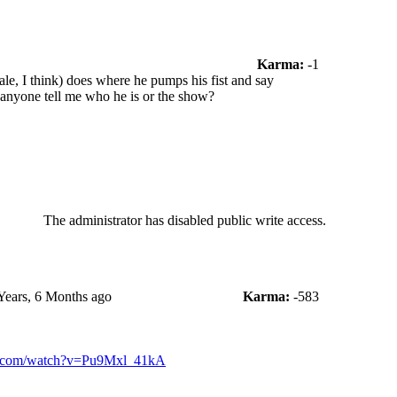
Karma:
-1
le, I think) does where he pumps his fist and say
anyone tell me who he is or the show?
The administrator has disabled public write access.
Years, 6 Months ago
Karma:
-583
e.com/watch?v=Pu9Mxl_41kA