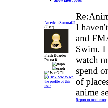
Show latest posts
Re:Ani
AmericanSamurai21
I haven'
(User)
and FMA:
Swim. I 
Fresh Boarder
watch mo
Posts: 8
spend on
of place
anime se
Report to moderator