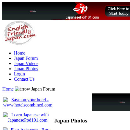
Home
Japan Forum
Japan Videos
Japan Photos
Login
Contact Us
Home
Japan Forum
Japan Photos