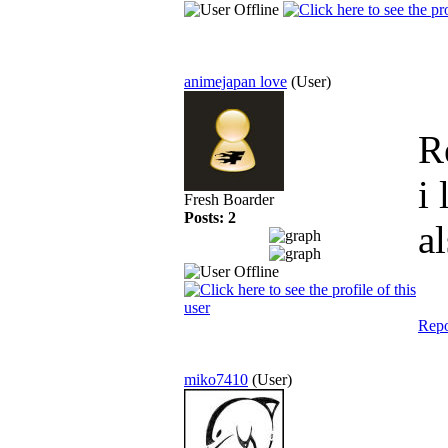
animejapan love
(User)
R
i
Fresh Boarder
Posts: 2
a
Repo
miko7410
(User)