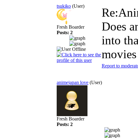
tsukiko
(User)
Re:An
Does a
Fresh Boarder
Posts: 2
into th
movies
Report to moderat
animejapan love
(User)
Fresh Boarder
Posts: 2