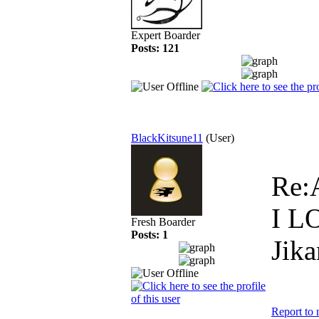
Expert Boarder
Posts: 121
BlackKitsune11
(User)
Re:
I L
Fresh Boarder
Posts: 1
Jika
Report to 