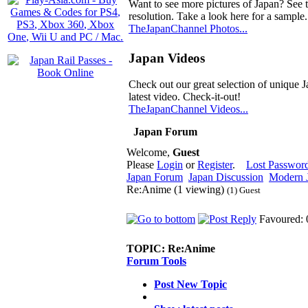
Want to see more pictures of Japan? See 
resolution. Take a look here for a sample.
TheJapanChannel Photos...
Japan Videos
Check out our great selection of unique J
latest video. Check-it-out!
TheJapanChannel Videos...
Japan Forum
Welcome,
Guest
Please
Login
or
Register
.
Lost Passwor
Japan Forum
Japan Discussion
Modern J
Re:Anime (1 viewing)
(1) Guest
Favoured: 
TOPIC:
Re:Anime
Forum Tools
Post New Topic