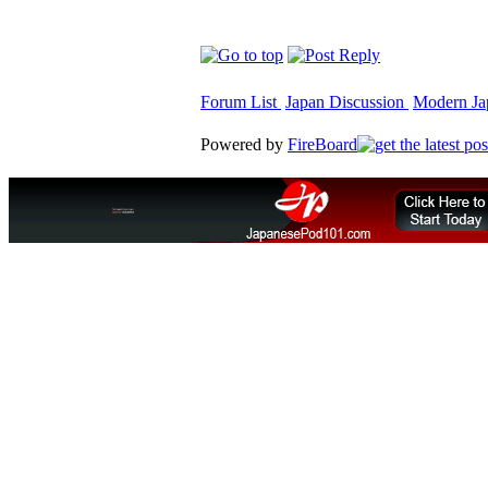
Forum List
Japan Discussion
Modern Jap
Powered by
FireBoard