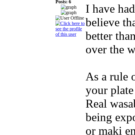
Posts: 6
I have had
believe th
better tha
over the w
As a rule 
your plate
Real wasab
being expo
or maki en