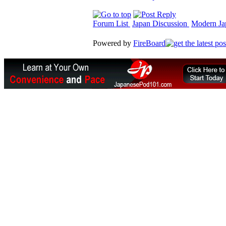
Forum List
Japan Discussion
Modern Jap
Powered by
FireBoard