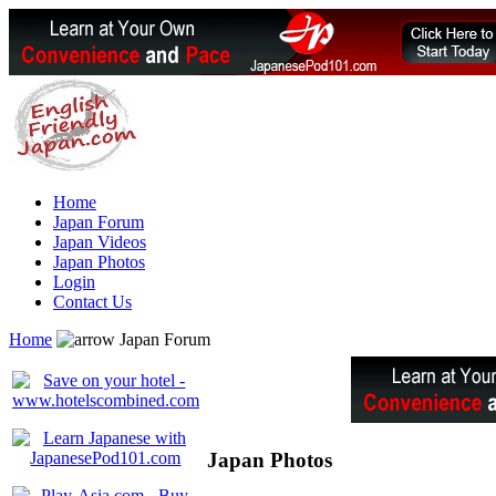
Home
Japan Forum
Japan Videos
Japan Photos
Login
Contact Us
Home
Japan Forum
Japan Photos