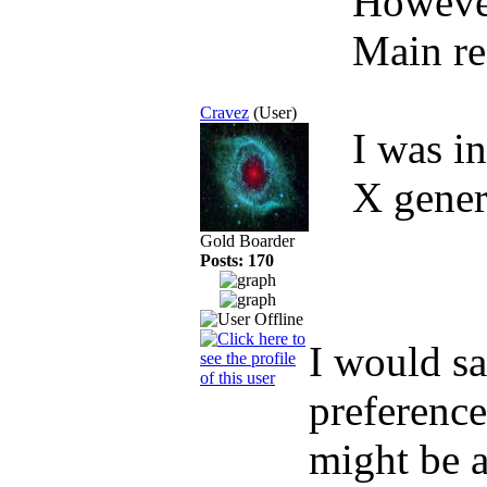
However,
Main r
Cravez
(User)
I was i
X gener
Gold Boarder
Posts: 170
I would sa
preference
might be a