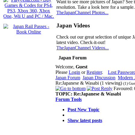
Want to see more pictures of Japan? See 
resolution. Take a look here for a sample.
TheJapanChannel Photos...
Japan Videos
Check out our great selection of unique J
latest video. Check-it-out!
TheJapanChannel Videos...
Japan Forum
Welcome,
Guest
Please
Login
or
Register
.
Lost Passwor
Japan Forum
Japan Discussion
Modern J
Re:Japanese & Wasabi (1 viewing)
(1) Gue
Favoured: 
TOPIC:
Re:Japanese & Wasabi
Forum Tools
Post New Topic
Show latest posts