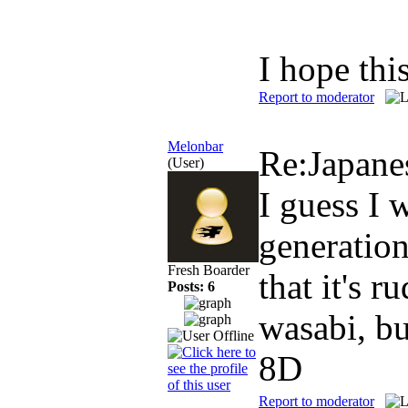
I hope th
Report to moderator
Melonbar
Re:Japan
(User)
I guess I 
generation
Fresh Boarder
that it's 
Posts: 6
wasabi, bu
8D
Report to moderator