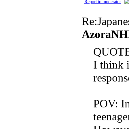
Report to moderator
Re:Japan
AzoraNHK
QUOTE
I think 
respons
POV: In
teenager