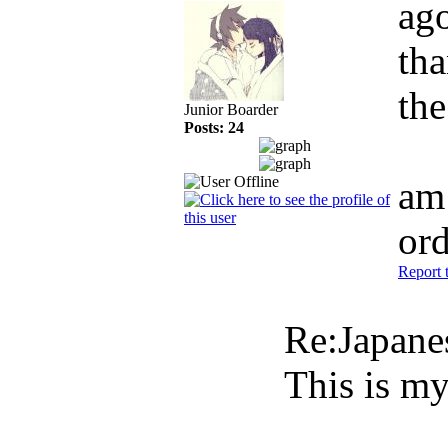
ag
tha
the
Junior Boarder
Posts: 24
am 
or
Report 
Re:Japan
This is my