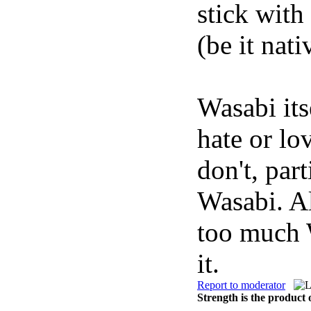
stick with
(be it nati
Wasabi its
hate or lo
don't, par
Wasabi. Al
too much 
it.
Report to moderator
Strength is the product 