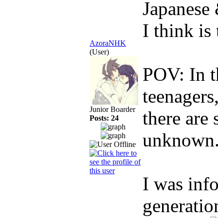
Japanese
I think is
AzoraNHK
(User)
POV: In t
teenagers
Junior Boarder
there are 
Posts: 24
unknown.
I was inf
generatio