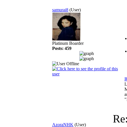
samurai8
(User)
Platinum Boarder
Posts: 459
R
L
M
a
"
Re
AzoraNHK
(User)