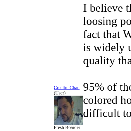
I believe 
loosing po
fact that 
is widely 
quality th
95% of th
Creatto_Chan
(User)
colored ho
difficult t
Fresh Boarder