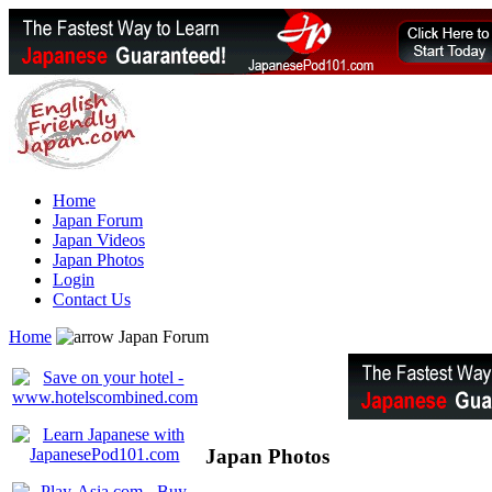
Home
Japan Forum
Japan Videos
Japan Photos
Login
Contact Us
Home
Japan Forum
Japan Photos