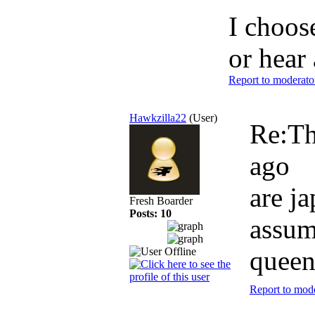
I choose
or hear 
Report to moderato
Hawkzilla22
(User)
Re:Th
ago
are ja
Fresh Boarder
Posts: 10
assum
queen
Report to mod