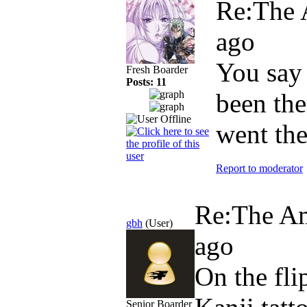
Re:The 
ago
You say 
Fresh Boarder
Posts: 11
been the
went th
Report to moderator
Re:The Am
gbh
(User)
ago
On the fli
Senior Boarder