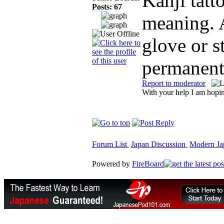
Kanji tatt
Posts: 67
meaning. 
glove or s
permanen
Report to moderator
With your help I am hopin
Forum List
Japan Discussion
Modern Jap
Powered by
FireBoard