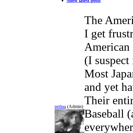
Show latest posts
The Ameri
I get frus
American 
(I suspect
Most Japan
and yet ha
Their ent
petina
(Admin)
Baseball (
everywher