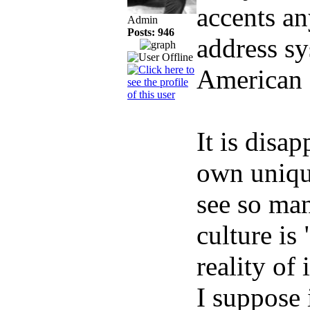
accents an
Admin
Posts: 946
address sy
American f
It is disa
own unique
see so ma
culture is
reality of 
I suppose i