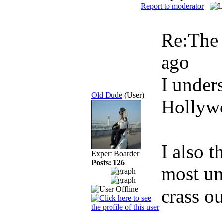
Report to moderator
Re:The
ago
I unders
Old Dude
(User)
Hollywo
I also t
Expert Boarder
Posts: 126
most uni
crass o