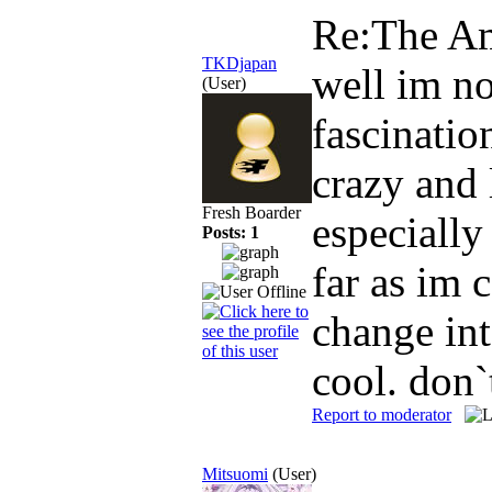
Re:The Am
TKDjapan
well im no
(User)
fascinatio
crazy and
Fresh Boarder
especially
Posts: 1
far as im 
change int
cool. don
Report to moderator
Mitsuomi
(User)