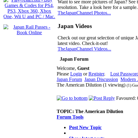
Want to see more pictures of Japan? See 
resolution. Take a look here for a sample.
TheJapanChannel Photos...
Japan Videos
Check out our great selection of unique J
latest video. Check-it-out!
TheJapanChannel Videos...
Japan Forum
Welcome,
Guest
Please
Login
or
Register
.
Lost Passwor
Japan Forum
Japan Discussion
Modern J
The American Dilution (1 viewing)
(1) Gu
Favoured: 
TOPIC:
The American Dilution
Forum Tools
Post New Topic