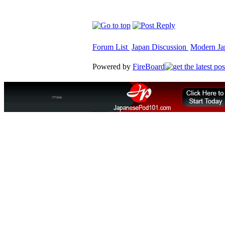
Forum List
Japan Discussion
Modern Jap
Powered by
FireBoard