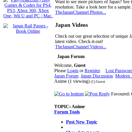
Want to see more pictures of Japan? See 
resolution. Take a look here for a sample.
TheJapanChannel Photos...
Japan Videos
Check out our great selection of unique J
latest video. Check-it-out!
TheJapanChannel Videos...
Japan Forum
Welcome,
Guest
Please
Login
or
Register
.
Lost Passwor
Japan Forum
Japan Discussion
Modern J
Anime (1 viewing)
(1) Guest
Favoured: 
TOPIC:
Anime
Forum Tools
Post New Topic