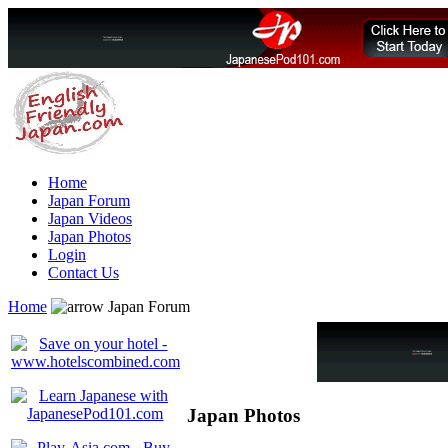
Home
Japan Forum
Japan Videos
Japan Photos
Login
Contact Us
Home
Japan Forum
Japan Photos