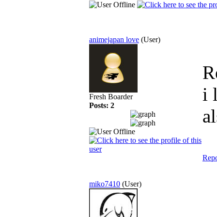
animejapan love
(User)
R
i
Fresh Boarder
Posts: 2
a
Repo
miko7410
(User)