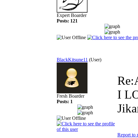
Expert Boarder
Posts: 121
BlackKitsune11
(User)
Re:
I L
Fresh Boarder
Posts: 1
Jika
Report to 