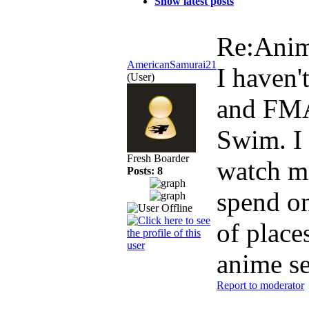
Show latest posts
Re:Ani
AmericanSamurai21
I haven'
(User)
and FMA:
Swim. I 
Fresh Boarder
watch mo
Posts: 8
spend on
of place
anime se
Report to moderator