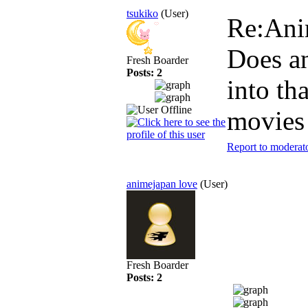
tsukiko
(User)
Re:An
Does a
Fresh Boarder
Posts: 2
into th
movies
Report to moderat
animejapan love
(User)
Fresh Boarder
Posts: 2