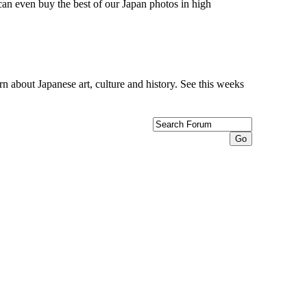
can even buy the best of our Japan photos in high
n about Japanese art, culture and history. See this weeks