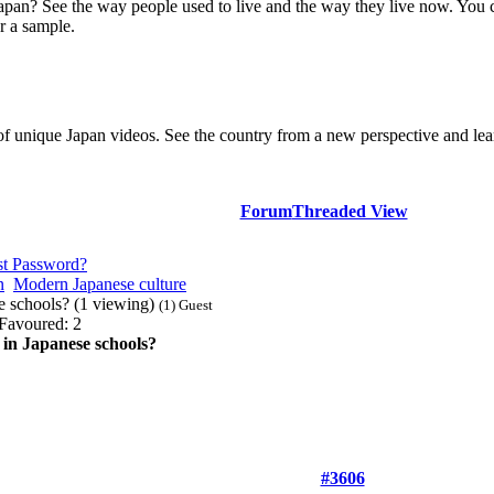
Japan? See the way people used to live and the way they live now. You 
r a sample.
of unique Japan videos. See the country from a new perspective and lear
Forum
Threaded View
st Password?
n
Modern Japanese culture
se schools? (1 viewing)
(1) Guest
Favoured: 2
 in Japanese schools?
#3606