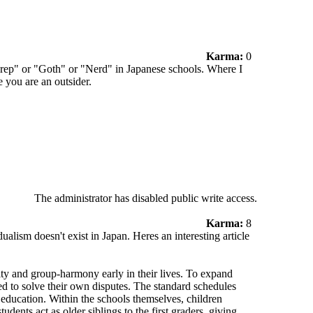
Karma:
0
"Prep" or "Goth" or "Nerd" in Japanese schools. Where I
e you are an outsider.
The administrator has disabled public write access.
Karma:
8
dualism doesn't exist in Japan. Heres an interesting article
lity and group-harmony early in their lives. To expand
ced to solve their own disputes. The standard schedules
 education. Within the schools themselves, children
udents act as older siblings to the first graders, giving