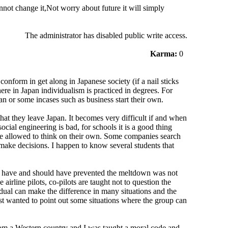
not change it,Not worry about future it will simply
The administrator has disabled public write access.
Karma:
0
conform in get along in Japanese society (if a nail sticks
re in Japan individualism is practiced in degrees. For
an or some incases such as business start their own.
hat they leave Japan. It becomes very difficult if and when
social engineering is bad, for schools it is a good thing
 be allowed to think on their own. Some companies search
 make decisions. I happen to know several students that
ld have and should have prevented the meltdown was not
airline pilots, co-pilots are taught not to question the
vidual can make the difference in many situations and the
just wanted to point out some situations where the group can
from a Western country and I was taught a moral code and