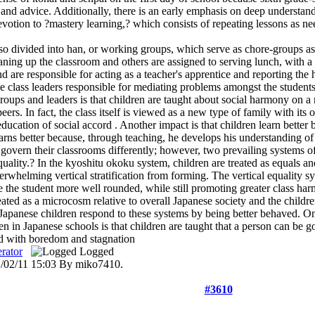
nd advice. Additionally, there is an early emphasis on deep understandin
votion to ?mastery learning,? which consists of repeating lessons as nee
so divided into han, or working groups, which serve as chore-groups as
aning up the classroom and others are assigned to serving lunch, with a
d are responsible for acting as a teacher's apprentice and reporting the h
he class leaders responsible for mediating problems amongst the students
roups and leaders is that children are taught about social harmony on a
eers. In fact, the class itself is viewed as a new type of family with its
 education of social accord . Another impact is that children learn bette
arns better because, through teaching, he develops his understanding of 
 govern their classrooms differently; however, two prevailing systems
quality.? In the kyoshitu okoku system, children are treated as equals an
rwhelming vertical stratification from forming. The vertical equality s
 the student more well rounded, while still promoting greater class harm
eated as a microcosm relative to overall Japanese society and the child
 Japanese children respond to these systems by being better behaved. On
n in Japanese schools is that children are taught that a person can be
ed with boredom and stagnation
rator
Logged
1/02/11 15:03 By miko7410.
#3610