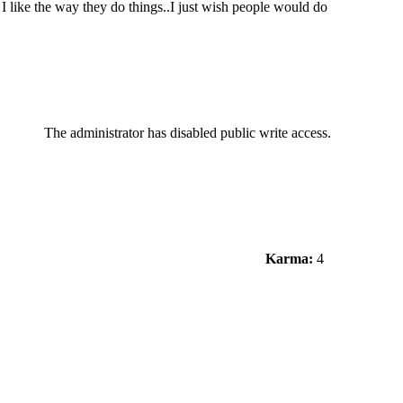
 like the way they do things..I just wish people would do
The administrator has disabled public write access.
Karma:
4