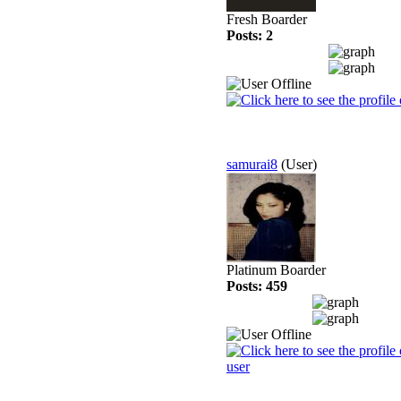
Fresh Boarder
Posts: 2
samurai8
(User)
Platinum Boarder
Posts: 459