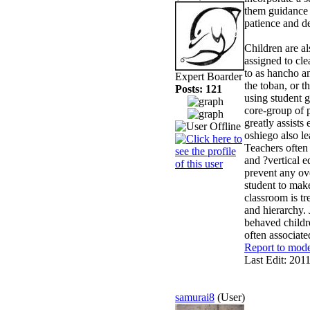
them guidance a
patience and de
Children are al
assigned to cle
to as hancho an
Expert Boarder
the toban, or t
Posts: 121
using student g
core-group of p
greatly assists
oshiego also le
Teachers often
and ?vertical e
prevent any ove
student to make
classroom is tr
and hierarchy.
behaved childre
often associat
Report to mode
Last Edit: 201
samurai8
(User)