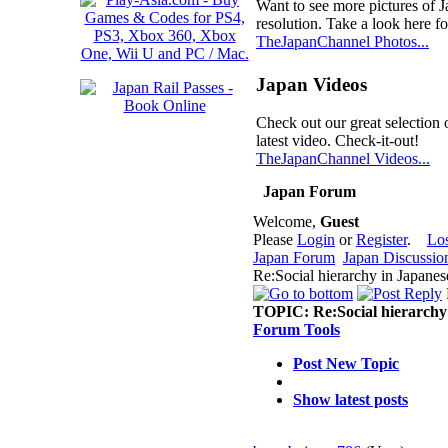
Want to see more pictures of 
resolution. Take a look here fo
TheJapanChannel Photos...
Japan Videos
Check out our great selection 
latest video. Check-it-out!
TheJapanChannel Videos...
Japan Forum
Welcome,
Guest
Please
Login
or
Register
.
Lo
Japan Forum
Japan Discussio
Re:Social hierarchy in Japane
TOPIC:
Re:Social hierarchy
Forum Tools
Post New Topic
Show latest posts