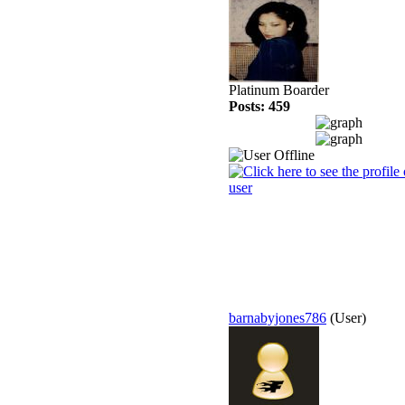
Platinum Boarder
Posts: 459
barnabyjones786
(User)