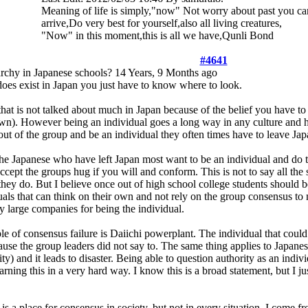
Meaning of life is simply,"now" Not worry about past you can
arrive,Do very best for yourself,also all living creatures,
"Now" in this moment,this is all we have,Qunli Bond
#4641
archy in Japanese schools?
14 Years, 9 Months ago
does exist in Japan you just have to know where to look.
 that is not talked about much in Japan because of the belief you have to 
wn). However being an individual goes a long way in any culture and he
ut of the group and be an individual they often times have to leave Jap
the Japanese who have left Japan most want to be an individual and do t
accept the groups hug if you will and conform. This is not to say all the 
they do. But I believe once out of high school college students should
uals that can think on their own and not rely on the group consensus to
y large companies for being the individual.
e of consensus failure is Daiichi powerplant. The individual that cou
use the group leaders did not say to. The same thing applies to Japanese 
ity) and it leads to disaster. Being able to question authority as an indi
arning this in a very hard way. I know this is a broad statement, but I 
s a place for consensus in society, but not in every situation. I come 