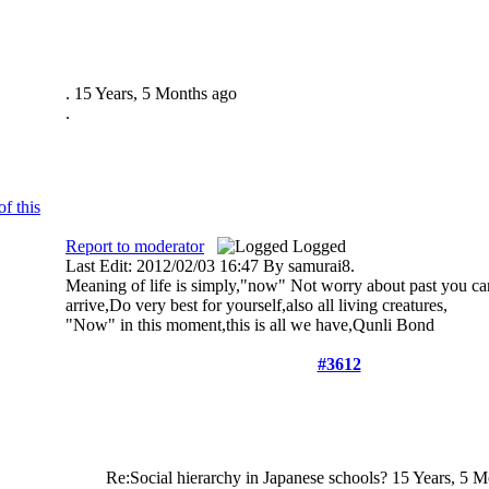
.
15 Years, 5 Months ago
.
Report to moderator
Logged
Last Edit: 2012/02/03 16:47 By samurai8.
Meaning of life is simply,"now" Not worry about past you can
arrive,Do very best for yourself,also all living creatures,
"Now" in this moment,this is all we have,Qunli Bond
#3612
Re:Social hierarchy in Japanese schools?
15 Years, 5 M