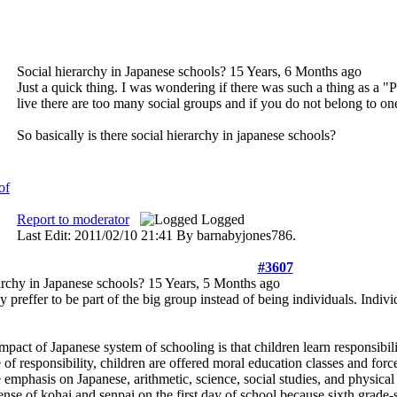
Social hierarchy in Japanese schools?
15 Years, 6 Months ago
Just a quick thing. I was wondering if there was such a thing as a 
live there are too many social groups and if you do not belong to on
So basically is there social hierarchy in japanese schools?
Report to moderator
Logged
Last Edit: 2011/02/10 21:41 By barnabyjones786.
#3607
archy in Japanese schools?
15 Years, 5 Months ago
y preffer to be part of the big group instead of being individuals. Indivi
impact of Japanese system of schooling is that children learn responsibi
 of responsibility, children are offered moral education classes and for
 emphasis on Japanese, arithmetic, science, social studies, and physical
ense of kohai and senpai on the first day of school because sixth grade-st