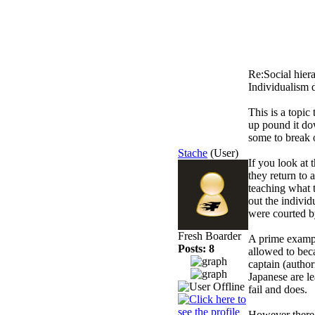
Re:Social hier
Individualism 
This is a topic
up pound it do
some to break o
Stache
(User)
If you look at 
they return to 
teaching what 
out the individ
were courted b
Fresh Boarder
A prime exampl
Posts: 8
allowed to beca
captain (author
Japanese are le
fail and does.
However there i