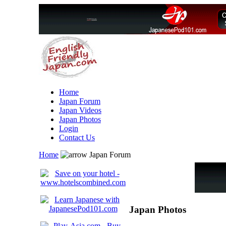
Home
Japan Forum
Japan Videos
Japan Photos
Login
Contact Us
Home
Japan Forum
Japan Photos