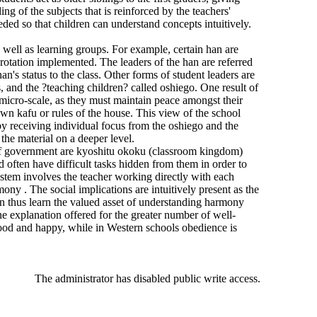
g of the subjects that is reinforced by the teachers'
ded so that children can understand concepts intuitively.
 well as learning groups. For example, certain han are
 rotation implemented. The leaders of the han are referred
an's status to the class. Other forms of student leaders are
, and the ?teaching children? called oshiego. One result of
 micro-scale, as they must maintain peace amongst their
 own kafu or rules of the house. This view of the school
r by receiving individual focus from the oshiego and the
the material on a deeper level.
 of government are kyoshitu okoku (classroom kingdom)
d often have difficult tasks hidden from them in order to
ystem involves the teacher working directly with each
ony . The social implications are intuitively present as the
ren thus learn the valued asset of understanding harmony
e explanation offered for the greater number of well-
 good and happy, while in Western schools obedience is
The administrator has disabled public write access.