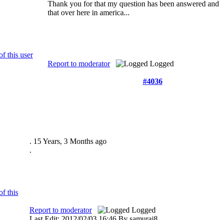
Thank you for that my question has been answered and I
that over here in america...
Report to moderator
Logged
#4036
.
15 Years, 3 Months ago
.
Report to moderator
Logged
Last Edit: 2012/02/03 16:46 By samurai8.