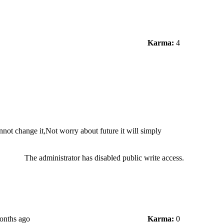
Karma:
4
not change it,Not worry about future it will simply
The administrator has disabled public write access.
onths ago
Karma:
0