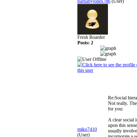
barnabyjones786
(User)
Fresh Boarder
Posts: 2
Re:Social hier
Not really. The
for you:
A clear social 
upon this sense
miko7410
usually involve
(User)
incorporate a s