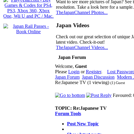
Want to see more pictures of Japan? See 
resolution. Take a look here for a sample.
TheJapanChannel Photos...
Japan Videos
Check out our great selection of unique J
latest video. Check-it-out!
TheJapanChannel Videos...
Japan Forum
Welcome,
Guest
Please
Login
or
Register
.
Lost Passwor
Japan Forum
Japan Discussion
Modern J
Re:Japanese TV (1 viewing)
(1) Guest
Favoured: 
TOPIC:
Re:Japanese TV
Forum Tools
Post New Topic