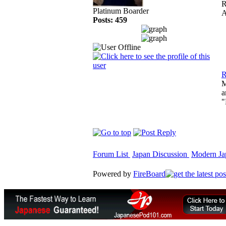
R
Platinum Boarder
A
Posts: 459
R
M
a
"
Forum List
Japan Discussion
Modern Jap
Powered by
FireBoard