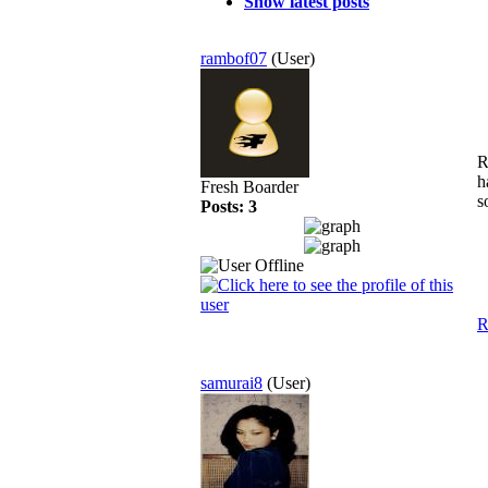
Show latest posts
rambof07
(User)
R
h
Fresh Boarder
s
Posts: 3
R
samurai8
(User)