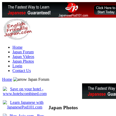
Home
Japan Forum
Japan Videos
Japan Photos
Login
Contact Us
Home
Japan Forum
Japan Photos