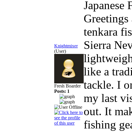
Japanese 
Greetings 
tenkara f
Sierra Nev
Knightmixer
(User)
lightweigh
like a trad
tackle. I 
Fresh Boarder
Posts: 1
my last vi
out. It m
fishing ge