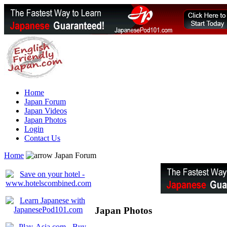
Home
Japan Forum
Japan Videos
Japan Photos
Login
Contact Us
Home
Japan Forum
Japan Photos