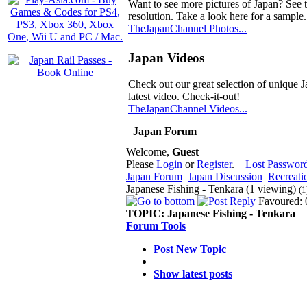
Want to see more pictures of Japan? See 
resolution. Take a look here for a sample.
TheJapanChannel Photos...
Japan Videos
Check out our great selection of unique J
latest video. Check-it-out!
TheJapanChannel Videos...
Japan Forum
Welcome,
Guest
Please
Login
or
Register
.
Lost Passwor
Japan Forum
Japan Discussion
Recreati
Japanese Fishing - Tenkara (1 viewing)
(1
Favoured: 
TOPIC:
Japanese Fishing - Tenkara
Forum Tools
Post New Topic
Show latest posts