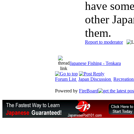
have some
other Japa
them.
Report to moderator
Japanese Fishing - Tenkara
Forum List
Japan Discussion
Recreation
Powered by
FireBoard