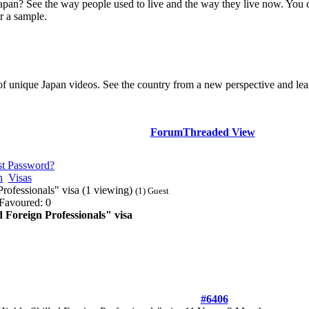
Japan? See the way people used to live and the way they live now. You 
r a sample.
of unique Japan videos. See the country from a new perspective and lear
Forum
Threaded View
st Password?
n
Visas
rofessionals" visa (1 viewing)
(1) Guest
Favoured: 0
 Foreign Professionals" visa
#6406