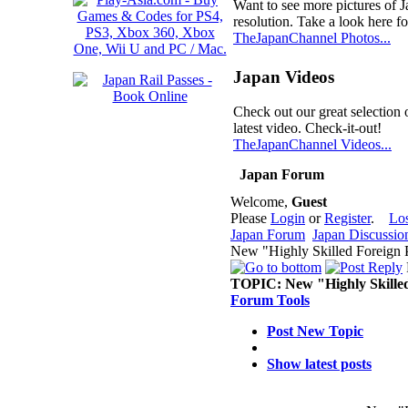
Want to see more pictures of 
resolution. Take a look here fo
TheJapanChannel Photos...
Japan Videos
Check out our great selection 
latest video. Check-it-out!
TheJapanChannel Videos...
Japan Forum
Welcome,
Guest
Please
Login
or
Register
.
Lo
Japan Forum
Japan Discussio
New "Highly Skilled Foreign P
TOPIC:
New "Highly Skilled
Forum Tools
Post New Topic
Show latest posts