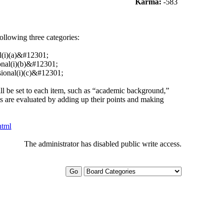
Karma:
-583
 following three categories:
l(i)(a)&#12301;
ional(i)(b)&#12301;
sional(i)(c)&#12301;
will be set to each item, such as “academic background,”
ts are evaluated by adding up their points and making
html
The administrator has disabled public write access.