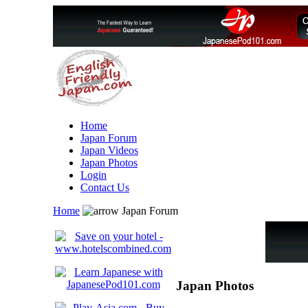
Home
Japan Forum
Japan Videos
Japan Photos
Login
Contact Us
Home
Japan Forum
Japan Photos