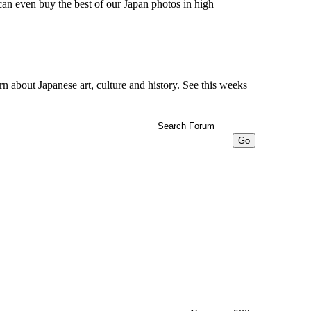
can even buy the best of our Japan photos in high
n about Japanese art, culture and history. See this weeks