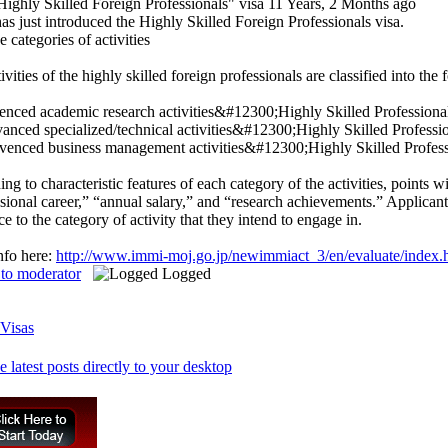
ighly Skilled Foreign Professionals" visa
11 Years, 2 Months ago
as just introduced the Highly Skilled Foreign Professionals visa.
e categories of activities
ivities of the highly skilled foreign professionals are classified into the
venced academic research activities&#12300;Highly Skilled Professiona
vanced specialized/technical activities&#12300;Highly Skilled Profess
Advenced business management activities&#12300;Highly Skilled Profes
ng to characteristic features of each category of the activities, points 
sional career,” “annual salary,” and “research achievements.” Applican
ce to the category of activity that they intend to engage in.
nfo here:
http://www.immi-moj.go.jp/newimmiact_3/en/evaluate/index.
 to moderator
Logged
Visas