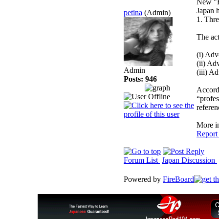
New "H
Japan h
petina
(Admin)
1. Thre
The act
(i) Ad
(ii) Ad
Admin
(iii) 
Posts: 946
Accordi
“profes
referen
More i
Report
Forum List
Japan Discussion
Powered by
FireBoard