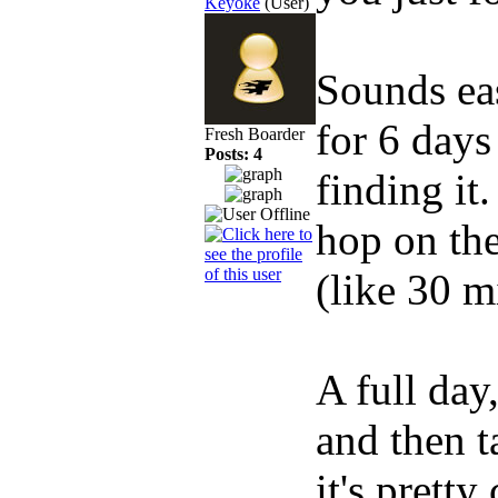
Keyoke
(User)
Sounds eas
for 6 day
Fresh Boarder
Posts: 4
finding it
hop on the
(like 30 m
A full day
and then t
it's pretty