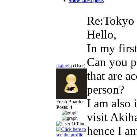
Show latest posts
Re:Toky
Hello,
In my firs
Can you pl
ikalugin
(User)
that are a
person?
I am also 
Fresh Boarder
Posts: 4
visit Akih
hence I am