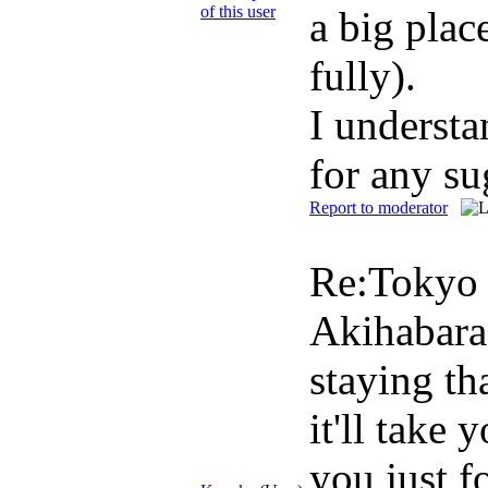
a big plac
fully).
I understa
for any su
Report to moderator
Re:Toky
Akihabara 
staying th
it'll take
you just f