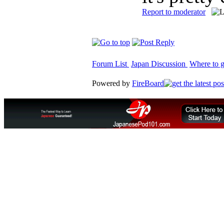
Report to moderator
Forum List
Japan Discussion
Where to g
Powered by
FireBoard