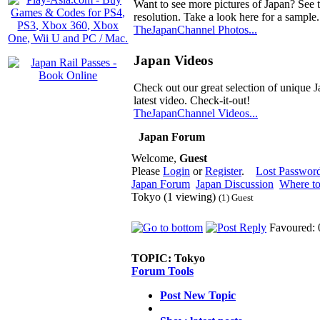
Want to see more pictures of Japan? See 
resolution. Take a look here for a sample.
TheJapanChannel Photos...
Japan Videos
Check out our great selection of unique J
latest video. Check-it-out!
TheJapanChannel Videos...
Japan Forum
Welcome,
Guest
Please
Login
or
Register
.
Lost Passwor
Japan Forum
Japan Discussion
Where to
Tokyo (1 viewing)
(1) Guest
Favoured: 
TOPIC:
Tokyo
Forum Tools
Post New Topic