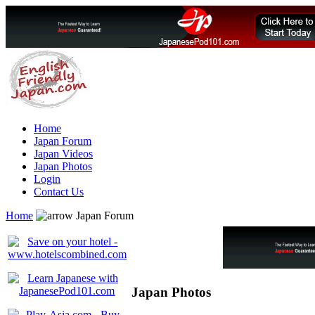
Home
Japan Forum
Japan Videos
Japan Photos
Login
Contact Us
Home
Japan Forum
Japan Photos